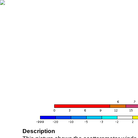
Description