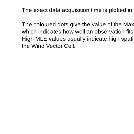
The exact data acquisition time is plotted in 
The coloured dots give the value of the Ma
which indicates how well an observation fit
High MLE values usually indicate high spatial
the Wind Vector Cell.