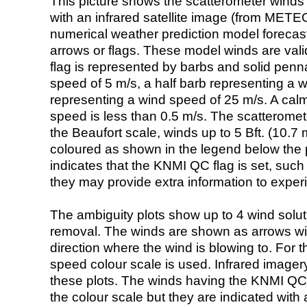
This picture shows the scatterometer winds (i
with an infrared satellite image (from ME
numerical weather prediction model foreca
arrows or flags. These model winds are valid
flag is represented by barbs and solid penna
speed of 5 m/s, a half barb representing a 
representing a wind speed of 25 m/s. A calm i
speed is less than 0.5 m/s. The scatteromet
the Beaufort scale, winds up to 5 Bft. (10.7 m
coloured as shown in the legend below the pi
indicates that the KNMI QC flag is set, such 
they may provide extra information to exper
The ambiguity plots show up to 4 wind soluti
removal. The winds are shown as arrows with
direction where the wind is blowing to. For t
speed colour scale is used. Infrared image
these plots. The winds having the KNMI QC 
the colour scale but they are indicated with 