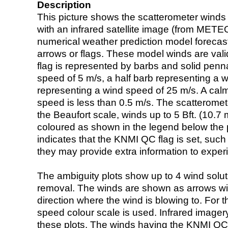
Description
This picture shows the scatterometer winds (i
with an infrared satellite image (from ME
numerical weather prediction model foreca
arrows or flags. These model winds are valid
flag is represented by barbs and solid penna
speed of 5 m/s, a half barb representing a 
representing a wind speed of 25 m/s. A calm i
speed is less than 0.5 m/s. The scatteromet
the Beaufort scale, winds up to 5 Bft. (10.7 m
coloured as shown in the legend below the pi
indicates that the KNMI QC flag is set, such 
they may provide extra information to exper
The ambiguity plots show up to 4 wind soluti
removal. The winds are shown as arrows with
direction where the wind is blowing to. For t
speed colour scale is used. Infrared image
these plots. The winds having the KNMI QC 