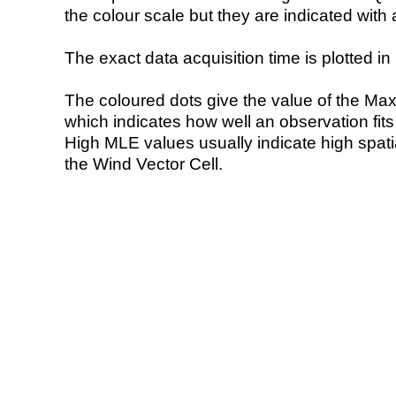
the colour scale but they are indicated with 
The exact data acquisition time is plotted in 
The coloured dots give the value of the Ma
which indicates how well an observation fit
High MLE values usually indicate high spatial
the Wind Vector Cell.