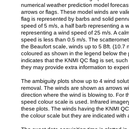
numerical weather prediction model foreca
arrows or flags. These model winds are valid
flag is represented by barbs and solid penna
speed of 5 m/s, a half barb representing a 
representing a wind speed of 25 m/s. A calm i
speed is less than 0.5 m/s. The scatteromet
the Beaufort scale, winds up to 5 Bft. (10.7 m
coloured as shown in the legend below the pi
indicates that the KNMI QC flag is set, such 
they may provide extra information to exper
The ambiguity plots show up to 4 wind soluti
removal. The winds are shown as arrows with
direction where the wind is blowing to. For t
speed colour scale is used. Infrared image
these plots. The winds having the KNMI QC 
the colour scale but they are indicated with 