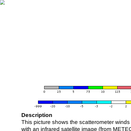
Description
This picture shows the scatterometer winds (i
with an infrared satellite image (from ME