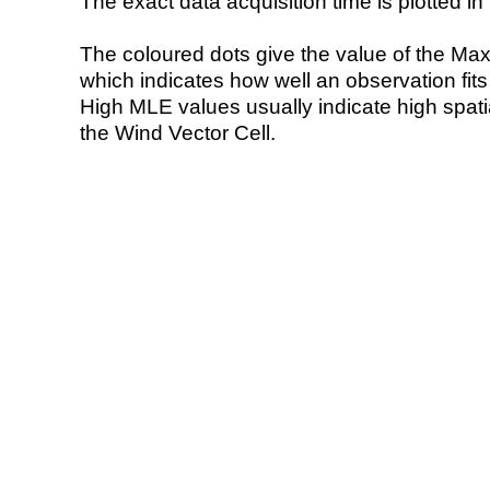
The exact data acquisition time is plotted in 
The coloured dots give the value of the Ma
which indicates how well an observation fit
High MLE values usually indicate high spatial
the Wind Vector Cell.