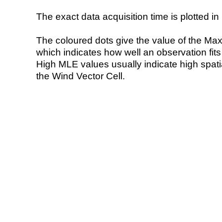
The exact data acquisition time is plotted in 
The coloured dots give the value of the Ma
which indicates how well an observation fit
High MLE values usually indicate high spatial
the Wind Vector Cell.