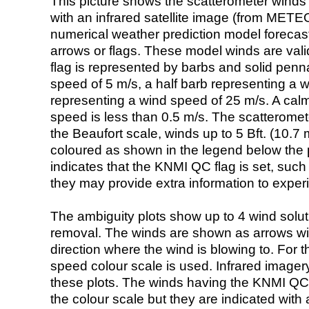
This picture shows the scatterometer winds (i
with an infrared satellite image (from ME
numerical weather prediction model foreca
arrows or flags. These model winds are valid
flag is represented by barbs and solid penna
speed of 5 m/s, a half barb representing a 
representing a wind speed of 25 m/s. A calm i
speed is less than 0.5 m/s. The scatteromet
the Beaufort scale, winds up to 5 Bft. (10.7 m
coloured as shown in the legend below the pi
indicates that the KNMI QC flag is set, such 
they may provide extra information to exper
The ambiguity plots show up to 4 wind soluti
removal. The winds are shown as arrows with
direction where the wind is blowing to. For t
speed colour scale is used. Infrared image
these plots. The winds having the KNMI QC 
the colour scale but they are indicated with 