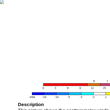
Description