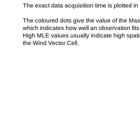
The exact data acquisition time is plotted in 
The coloured dots give the value of the Ma
which indicates how well an observation fit
High MLE values usually indicate high spatial
the Wind Vector Cell.