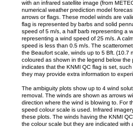
with an infrared satellite image (from ME
numerical weather prediction model foreca
arrows or flags. These model winds are valid
flag is represented by barbs and solid penna
speed of 5 m/s, a half barb representing a 
representing a wind speed of 25 m/s. A calm i
speed is less than 0.5 m/s. The scatteromet
the Beaufort scale, winds up to 5 Bft. (10.7 m
coloured as shown in the legend below the pi
indicates that the KNMI QC flag is set, such 
they may provide extra information to exper
The ambiguity plots show up to 4 wind soluti
removal. The winds are shown as arrows with
direction where the wind is blowing to. For t
speed colour scale is used. Infrared image
these plots. The winds having the KNMI QC 
the colour scale but they are indicated with 