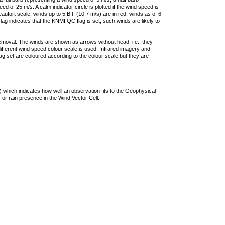
 of 25 m/s. A calm indicator circle is plotted if the wind speed is
ufort scale, winds up to 5 Bft. (10.7 m/s) are in red, winds as of 6
lag indicates that the KNMI QC flag is set, such winds are likely to
removal. The winds are shown as arrows without head, i.e., they
 different wind speed colour scale is used. Infrared imagery and
g set are coloured according to the colour scale but they are
 which indicates how well an observation fits to the Geophysical
 or rain presence in the Wind Vector Cell.