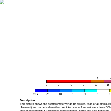
Description
This picture shows the scatterometer winds (in arrows, flags or all ambigui
Himawari) and numerical weather prediction model forecast winds from ECMW
time of observation. A wind flag is represented by barbs and solid pennants, 