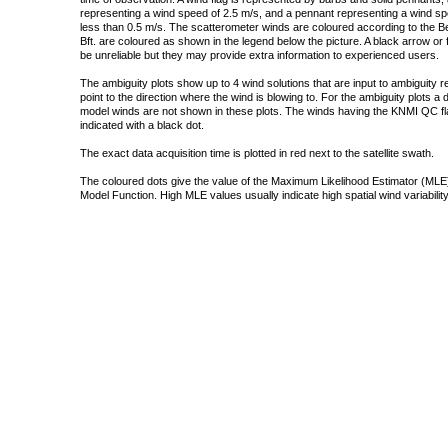
representing a wind speed of 2.5 m/s, and a pennant representing a wind speed
less than 0.5 m/s. The scatterometer winds are coloured according to the Bea
Bft. are coloured as shown in the legend below the picture. A black arrow or f
be unreliable but they may provide extra information to experienced users.
The ambiguity plots show up to 4 wind solutions that are input to ambiguity 
point to the direction where the wind is blowing to. For the ambiguity plots a
model winds are not shown in these plots. The winds having the KNMI QC fla
indicated with a black dot.
The exact data acquisition time is plotted in red next to the satellite swath.
The coloured dots give the value of the Maximum Likelihood Estimator (MLE)
Model Function. High MLE values usually indicate high spatial wind variability