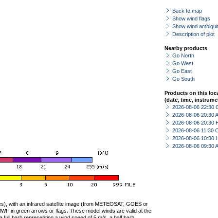
Back to map
Show wind flags
Show wind ambiguit
Description of plot
Nearby products
Go North
Go West
Go East
Go South
Products on this loc
(date, time, instrume
2026-08-06 22:30 
2026-08-06 20:30
2026-08-06 20:30 
2026-08-06 11:30 
2026-08-06 10:30 
2026-08-06 09:30
ties), with an infrared satellite image (from METEOSAT, GOES or
F in green arrows or flags. These model winds are valid at the
a full barb representing a wind speed of 5 m/s, a half barb