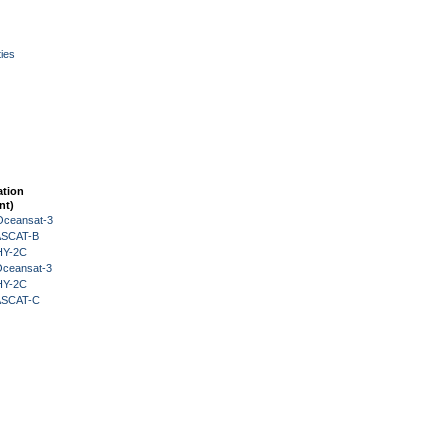
ies
ation
nt)
Oceansat-3
 ASCAT-B
HY-2C
Oceansat-3
HY-2C
 ASCAT-C