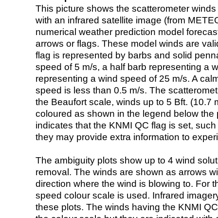
This picture shows the scatterometer winds (i
with an infrared satellite image (from ME
numerical weather prediction model foreca
arrows or flags. These model winds are valid
flag is represented by barbs and solid penna
speed of 5 m/s, a half barb representing a 
representing a wind speed of 25 m/s. A calm i
speed is less than 0.5 m/s. The scatteromet
the Beaufort scale, winds up to 5 Bft. (10.7 m
coloured as shown in the legend below the pi
indicates that the KNMI QC flag is set, such 
they may provide extra information to exper
The ambiguity plots show up to 4 wind soluti
removal. The winds are shown as arrows with
direction where the wind is blowing to. For t
speed colour scale is used. Infrared image
these plots. The winds having the KNMI QC 