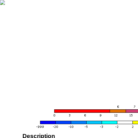
Description