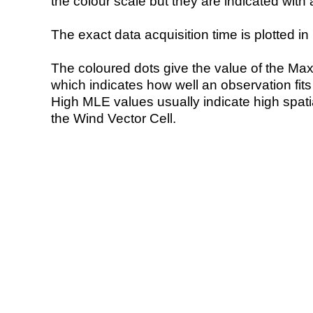
the colour scale but they are indicated with 
The exact data acquisition time is plotted in 
The coloured dots give the value of the Ma
which indicates how well an observation fit
High MLE values usually indicate high spatial
the Wind Vector Cell.