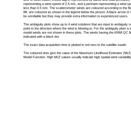
representing a wind speed of 2.5 m/s, and a pennant representing a wind speed
less than 0.5 m/s. The scatterometer winds are coloured according to the Bea
Bft. are coloured as shown in the legend below the picture. A black arrow or f
be unreliable but they may provide extra information to experienced users.
The ambiguity plots show up to 4 wind solutions that are input to ambiguity 
point to the direction where the wind is blowing to. For the ambiguity plots a
model winds are not shown in these plots. The winds having the KNMI QC fla
indicated with a black dot.
The exact data acquisition time is plotted in red next to the satellite swath.
The coloured dots give the value of the Maximum Likelihood Estimator (MLE)
Model Function. High MLE values usually indicate high spatial wind variability