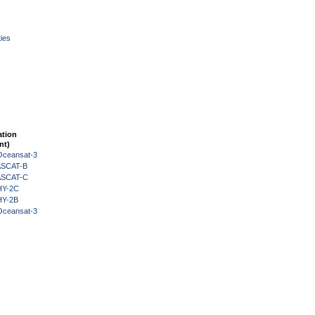
ies
ation
nt)
Oceansat-3
 ASCAT-B
 ASCAT-C
HY-2C
HY-2B
Oceansat-3