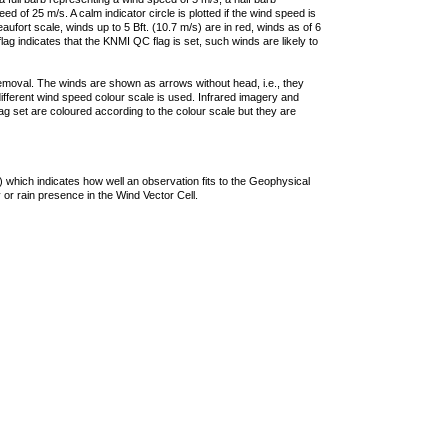
 of 25 m/s. A calm indicator circle is plotted if the wind speed is
ufort scale, winds up to 5 Bft. (10.7 m/s) are in red, winds as of 6
lag indicates that the KNMI QC flag is set, such winds are likely to
removal. The winds are shown as arrows without head, i.e., they
 different wind speed colour scale is used. Infrared imagery and
g set are coloured according to the colour scale but they are
 which indicates how well an observation fits to the Geophysical
 or rain presence in the Wind Vector Cell.