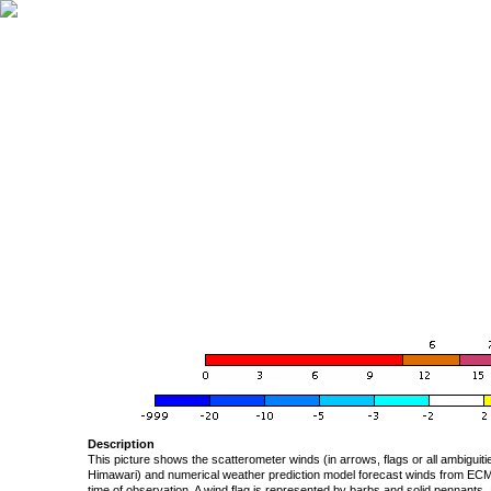
Description
This picture shows the scatterometer winds (in arrows, flags or all ambigui
Himawari) and numerical weather prediction model forecast winds from ECMW
time of observation. A wind flag is represented by barbs and solid pennants, 