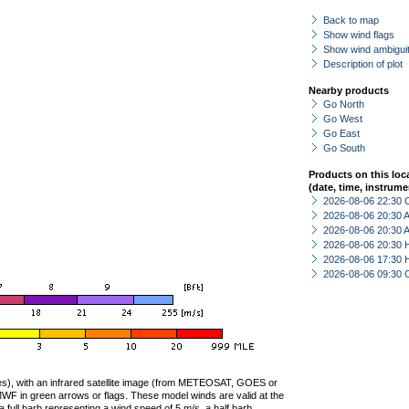
Back to map
Show wind flags
Show wind ambiguit
Description of plot
Nearby products
Go North
Go West
Go East
Go South
Products on this loc
(date, time, instrume
2026-08-06 22:30 
2026-08-06 20:30
2026-08-06 20:30
2026-08-06 20:30 
2026-08-06 17:30 
2026-08-06 09:30 
ties), with an infrared satellite image (from METEOSAT, GOES or
F in green arrows or flags. These model winds are valid at the
a full barb representing a wind speed of 5 m/s, a half barb