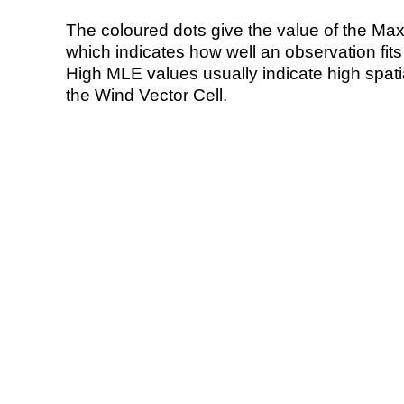
The coloured dots give the value of the Ma
which indicates how well an observation fit
High MLE values usually indicate high spatial
the Wind Vector Cell.