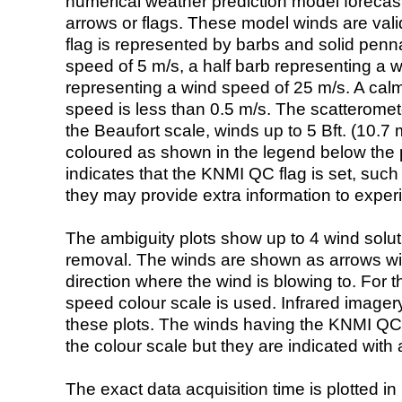
numerical weather prediction model foreca
arrows or flags. These model winds are valid
flag is represented by barbs and solid penna
speed of 5 m/s, a half barb representing a 
representing a wind speed of 25 m/s. A calm i
speed is less than 0.5 m/s. The scatteromet
the Beaufort scale, winds up to 5 Bft. (10.7 m
coloured as shown in the legend below the pi
indicates that the KNMI QC flag is set, such 
they may provide extra information to exper
The ambiguity plots show up to 4 wind soluti
removal. The winds are shown as arrows with
direction where the wind is blowing to. For t
speed colour scale is used. Infrared image
these plots. The winds having the KNMI QC 
the colour scale but they are indicated with 
The exact data acquisition time is plotted in 