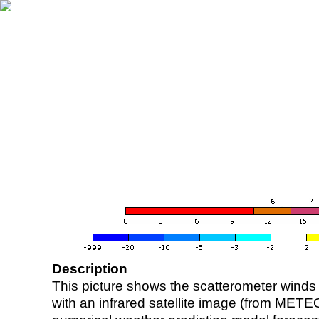
Description
This picture shows the scatterometer winds (i
with an infrared satellite image (from ME