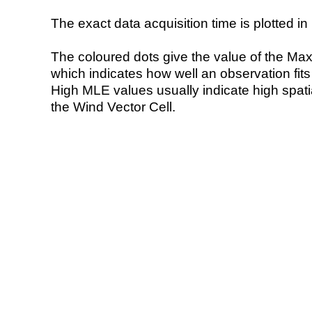
The exact data acquisition time is plotted in 
The coloured dots give the value of the Ma
which indicates how well an observation fit
High MLE values usually indicate high spatial
the Wind Vector Cell.