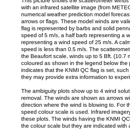
This picture shows the scatterometer winds (i
with an infrared satellite image (from ME
numerical weather prediction model foreca
arrows or flags. These model winds are valid
flag is represented by barbs and solid penna
speed of 5 m/s, a half barb representing a 
representing a wind speed of 25 m/s. A calm i
speed is less than 0.5 m/s. The scatteromet
the Beaufort scale, winds up to 5 Bft. (10.7 m
coloured as shown in the legend below the pi
indicates that the KNMI QC flag is set, such 
they may provide extra information to exper
The ambiguity plots show up to 4 wind soluti
removal. The winds are shown as arrows with
direction where the wind is blowing to. For t
speed colour scale is used. Infrared image
these plots. The winds having the KNMI QC 
the colour scale but they are indicated with 