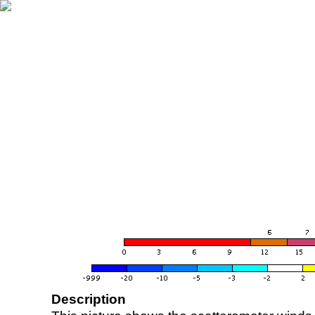
Description