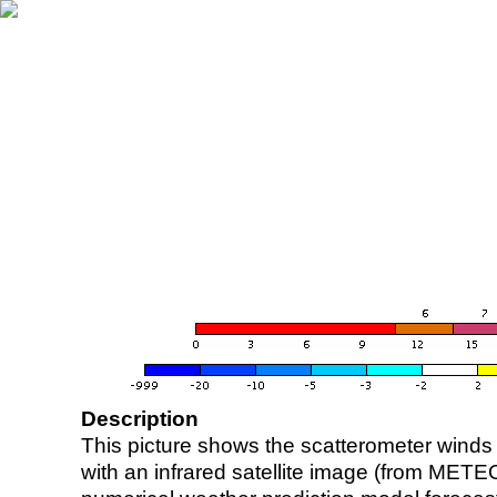
Description
This picture shows the scatterometer winds (i
with an infrared satellite image (from ME