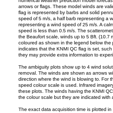
numerical weather prediction model foreca
arrows or flags. These model winds are valid
flag is represented by barbs and solid penna
speed of 5 m/s, a half barb representing a 
representing a wind speed of 25 m/s. A calm i
speed is less than 0.5 m/s. The scatteromet
the Beaufort scale, winds up to 5 Bft. (10.7 m
coloured as shown in the legend below the pi
indicates that the KNMI QC flag is set, such 
they may provide extra information to exper
The ambiguity plots show up to 4 wind soluti
removal. The winds are shown as arrows with
direction where the wind is blowing to. For t
speed colour scale is used. Infrared image
these plots. The winds having the KNMI QC 
the colour scale but they are indicated with 
The exact data acquisition time is plotted in 