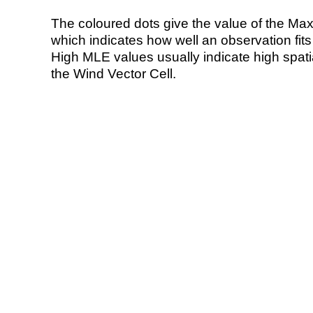
The coloured dots give the value of the Ma
which indicates how well an observation fit
High MLE values usually indicate high spatial
the Wind Vector Cell.