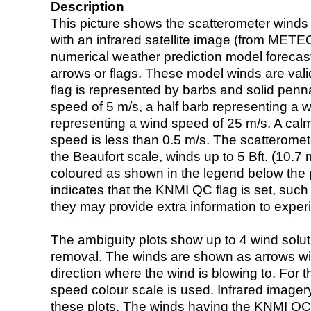
Description
This picture shows the scatterometer winds (i
with an infrared satellite image (from ME
numerical weather prediction model foreca
arrows or flags. These model winds are valid
flag is represented by barbs and solid penna
speed of 5 m/s, a half barb representing a 
representing a wind speed of 25 m/s. A calm i
speed is less than 0.5 m/s. The scatteromet
the Beaufort scale, winds up to 5 Bft. (10.7 m
coloured as shown in the legend below the pi
indicates that the KNMI QC flag is set, such 
they may provide extra information to exper
The ambiguity plots show up to 4 wind soluti
removal. The winds are shown as arrows with
direction where the wind is blowing to. For t
speed colour scale is used. Infrared image
these plots. The winds having the KNMI QC 