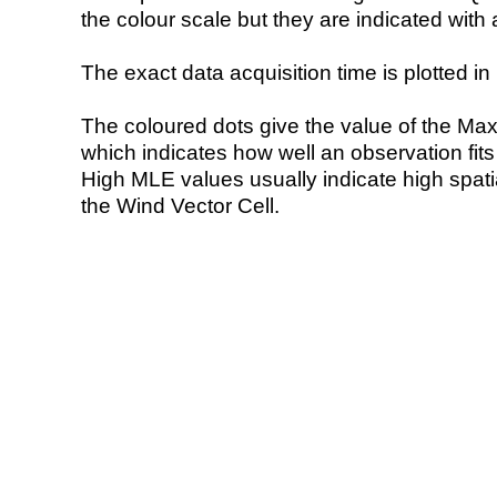
the colour scale but they are indicated with 
The exact data acquisition time is plotted in 
The coloured dots give the value of the Ma
which indicates how well an observation fit
High MLE values usually indicate high spatial
the Wind Vector Cell.