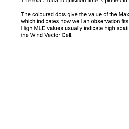
The exact data acquisition time is plotted in 
The coloured dots give the value of the Ma
which indicates how well an observation fit
High MLE values usually indicate high spatial
the Wind Vector Cell.