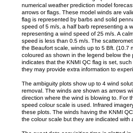
numerical weather prediction model foreca
arrows or flags. These model winds are valid
flag is represented by barbs and solid penna
speed of 5 m/s, a half barb representing a 
representing a wind speed of 25 m/s. A calm i
speed is less than 0.5 m/s. The scatteromet
the Beaufort scale, winds up to 5 Bft. (10.7 m
coloured as shown in the legend below the pi
indicates that the KNMI QC flag is set, such 
they may provide extra information to exper
The ambiguity plots show up to 4 wind soluti
removal. The winds are shown as arrows with
direction where the wind is blowing to. For t
speed colour scale is used. Infrared image
these plots. The winds having the KNMI QC 
the colour scale but they are indicated with 