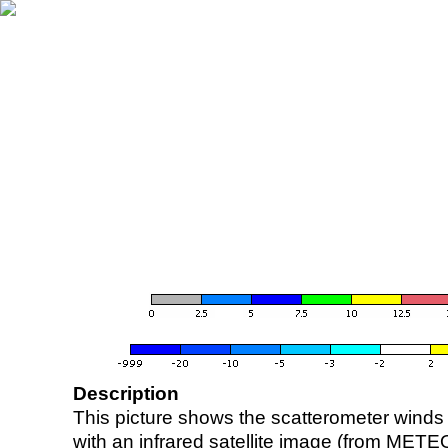
Description
This picture shows the scatterometer winds (i
with an infrared satellite image (from ME