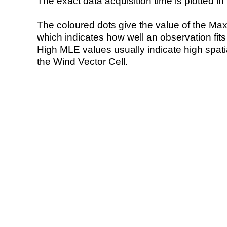
The exact data acquisition time is plotted in 
The coloured dots give the value of the Ma
which indicates how well an observation fit
High MLE values usually indicate high spatial
the Wind Vector Cell.