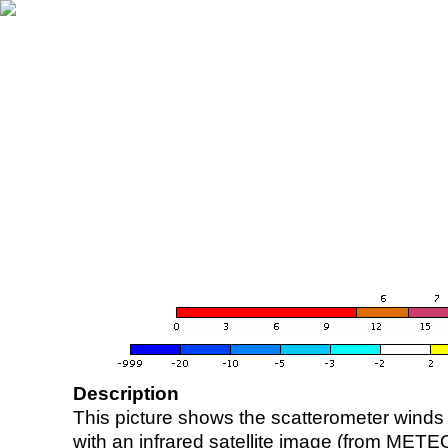
Description
This picture shows the scatterometer winds (i
with an infrared satellite image (from ME