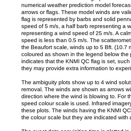
numerical weather prediction model foreca
arrows or flags. These model winds are valid
flag is represented by barbs and solid penna
speed of 5 m/s, a half barb representing a 
representing a wind speed of 25 m/s. A calm i
speed is less than 0.5 m/s. The scatteromet
the Beaufort scale, winds up to 5 Bft. (10.7 m
coloured as shown in the legend below the pi
indicates that the KNMI QC flag is set, such 
they may provide extra information to exper
The ambiguity plots show up to 4 wind soluti
removal. The winds are shown as arrows with
direction where the wind is blowing to. For t
speed colour scale is used. Infrared image
these plots. The winds having the KNMI QC 
the colour scale but they are indicated with 