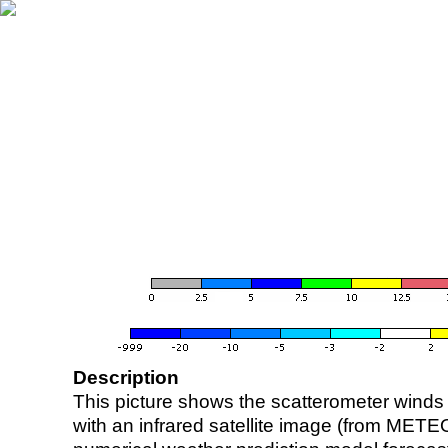
Description
This picture shows the scatterometer winds (i
with an infrared satellite image (from ME