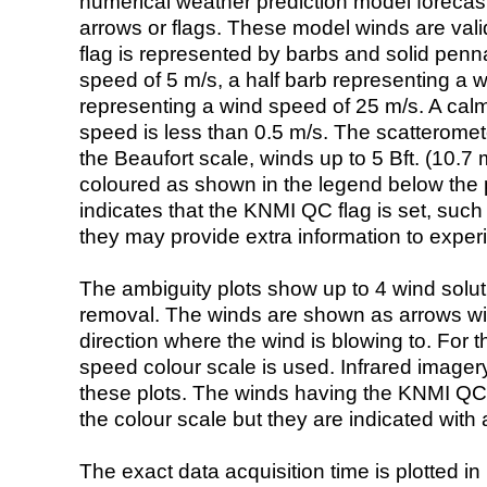
numerical weather prediction model foreca
arrows or flags. These model winds are valid
flag is represented by barbs and solid penna
speed of 5 m/s, a half barb representing a 
representing a wind speed of 25 m/s. A calm i
speed is less than 0.5 m/s. The scatteromet
the Beaufort scale, winds up to 5 Bft. (10.7 m
coloured as shown in the legend below the pi
indicates that the KNMI QC flag is set, such 
they may provide extra information to exper
The ambiguity plots show up to 4 wind soluti
removal. The winds are shown as arrows with
direction where the wind is blowing to. For t
speed colour scale is used. Infrared image
these plots. The winds having the KNMI QC 
the colour scale but they are indicated with 
The exact data acquisition time is plotted in 