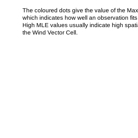
The coloured dots give the value of the Ma
which indicates how well an observation fit
High MLE values usually indicate high spatial
the Wind Vector Cell.