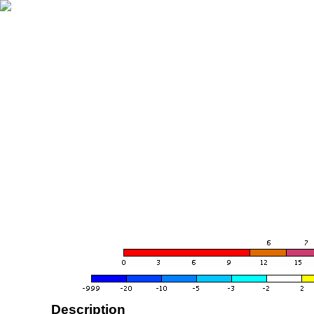
Description