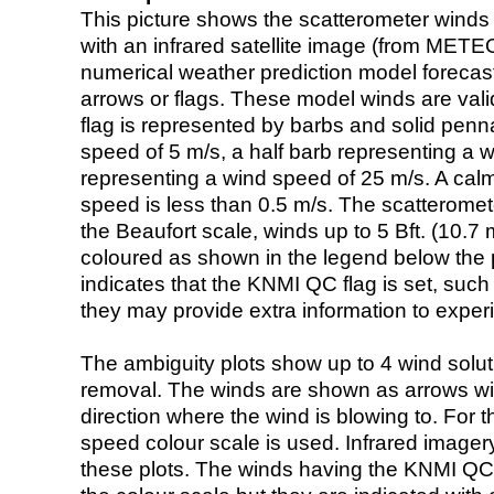
This picture shows the scatterometer winds (i
with an infrared satellite image (from ME
numerical weather prediction model foreca
arrows or flags. These model winds are valid
flag is represented by barbs and solid penna
speed of 5 m/s, a half barb representing a 
representing a wind speed of 25 m/s. A calm i
speed is less than 0.5 m/s. The scatteromet
the Beaufort scale, winds up to 5 Bft. (10.7 m
coloured as shown in the legend below the pi
indicates that the KNMI QC flag is set, such 
they may provide extra information to exper
The ambiguity plots show up to 4 wind soluti
removal. The winds are shown as arrows with
direction where the wind is blowing to. For t
speed colour scale is used. Infrared image
these plots. The winds having the KNMI QC 