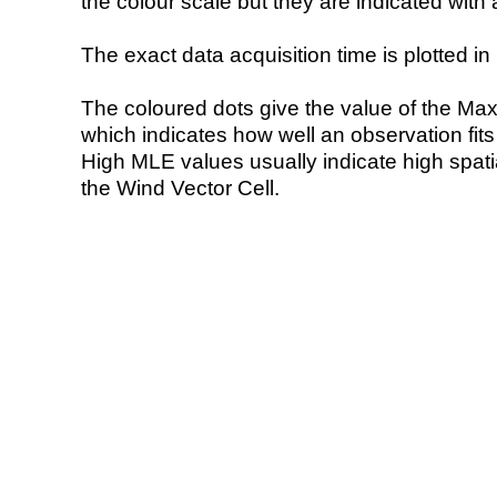
the colour scale but they are indicated with 
The exact data acquisition time is plotted in 
The coloured dots give the value of the Ma
which indicates how well an observation fit
High MLE values usually indicate high spatial
the Wind Vector Cell.