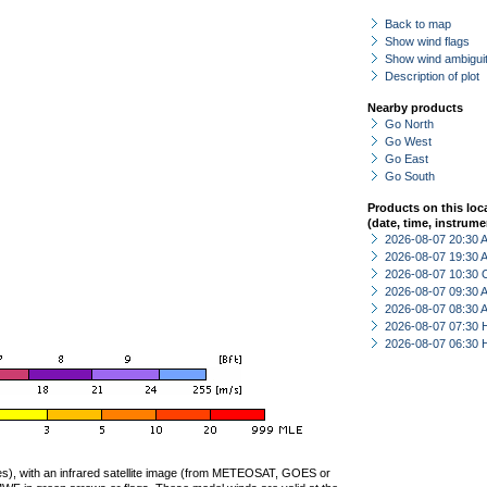
Back to map
Show wind flags
Show wind ambiguit
Description of plot
Nearby products
Go North
Go West
Go East
Go South
Products on this loc
(date, time, instrume
2026-08-07 20:30
2026-08-07 19:30
2026-08-07 10:30 
2026-08-07 09:30
2026-08-07 08:30
2026-08-07 07:30 
2026-08-07 06:30 
ties), with an infrared satellite image (from METEOSAT, GOES or