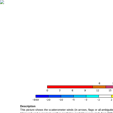
Description
This picture shows the scatterometer winds (in arrows, flags or all ambigui