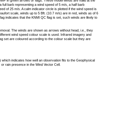
F in green arrows or flags. These model winds are valid at the
a full barb representing a wind speed of 5 m/s, a half barb
 of 25 m/s. A calm indicator circle is plotted if the wind speed is
ufort scale, winds up to 5 Bft. (10.7 m/s) are in red, winds as of 6
lag indicates that the KNMI QC flag is set, such winds are likely to
removal. The winds are shown as arrows without head, i.e., they
 different wind speed colour scale is used. Infrared imagery and
g set are coloured according to the colour scale but they are
 which indicates how well an observation fits to the Geophysical
 or rain presence in the Wind Vector Cell.