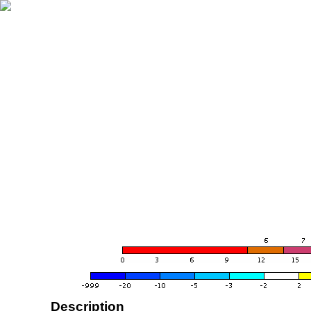
Description