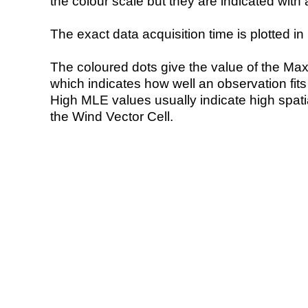
the colour scale but they are indicated with 
The exact data acquisition time is plotted in 
The coloured dots give the value of the Ma
which indicates how well an observation fit
High MLE values usually indicate high spatial
the Wind Vector Cell.