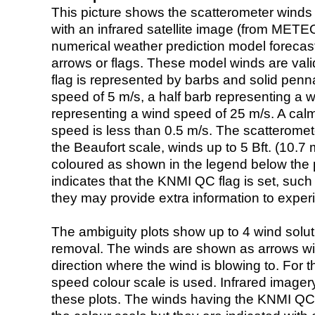
This picture shows the scatterometer winds (i
with an infrared satellite image (from ME
numerical weather prediction model foreca
arrows or flags. These model winds are valid
flag is represented by barbs and solid penna
speed of 5 m/s, a half barb representing a 
representing a wind speed of 25 m/s. A calm i
speed is less than 0.5 m/s. The scatteromet
the Beaufort scale, winds up to 5 Bft. (10.7 m
coloured as shown in the legend below the pi
indicates that the KNMI QC flag is set, such 
they may provide extra information to exper
The ambiguity plots show up to 4 wind soluti
removal. The winds are shown as arrows with
direction where the wind is blowing to. For t
speed colour scale is used. Infrared image
these plots. The winds having the KNMI QC 