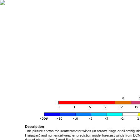
Description
This picture shows the scatterometer winds (in arrows, flags or all ambigui
Himawari) and numerical weather prediction model forecast winds from ECMW
time of observation. A wind flag is represented by barbs and solid pennants, 