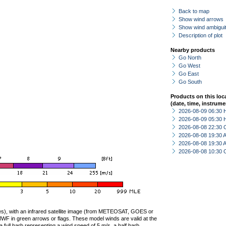
Back to map
Show wind arrows
Show wind ambiguit
Description of plot
Nearby products
Go North
Go West
Go East
Go South
Products on this loc
(date, time, instrume
2026-08-09 06:30 
2026-08-09 05:30 
2026-08-08 22:30 
2026-08-08 19:30
2026-08-08 19:30
2026-08-08 10:30 
ties), with an infrared satellite image (from METEOSAT, GOES or
F in green arrows or flags. These model winds are valid at the
a full barb representing a wind speed of 5 m/s, a half barb