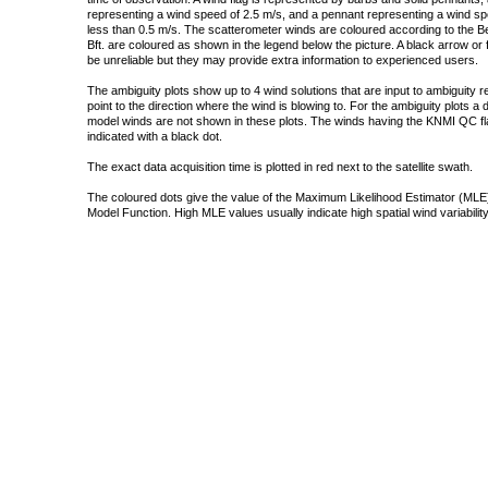
representing a wind speed of 2.5 m/s, and a pennant representing a wind speed
less than 0.5 m/s. The scatterometer winds are coloured according to the Bea
Bft. are coloured as shown in the legend below the picture. A black arrow or f
be unreliable but they may provide extra information to experienced users.
The ambiguity plots show up to 4 wind solutions that are input to ambiguity 
point to the direction where the wind is blowing to. For the ambiguity plots a
model winds are not shown in these plots. The winds having the KNMI QC fla
indicated with a black dot.
The exact data acquisition time is plotted in red next to the satellite swath.
The coloured dots give the value of the Maximum Likelihood Estimator (MLE)
Model Function. High MLE values usually indicate high spatial wind variability