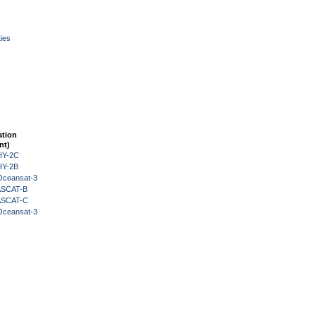
ies
ation
nt)
HY-2C
HY-2B
Oceansat-3
 ASCAT-B
 ASCAT-C
Oceansat-3