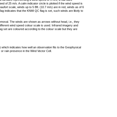
 of 25 m/s. A calm indicator circle is plotted if the wind speed is
ufort scale, winds up to 5 Bft. (10.7 m/s) are in red, winds as of 6
lag indicates that the KNMI QC flag is set, such winds are likely to
removal. The winds are shown as arrows without head, i.e., they
 different wind speed colour scale is used. Infrared imagery and
g set are coloured according to the colour scale but they are
 which indicates how well an observation fits to the Geophysical
 or rain presence in the Wind Vector Cell.