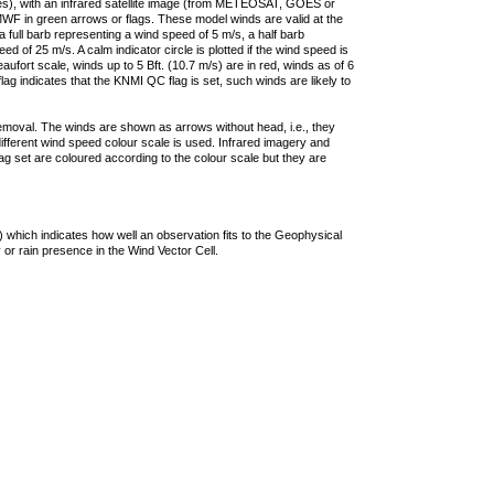
ties), with an infrared satellite image (from METEOSAT, GOES or
F in green arrows or flags. These model winds are valid at the
a full barb representing a wind speed of 5 m/s, a half barb
 of 25 m/s. A calm indicator circle is plotted if the wind speed is
ufort scale, winds up to 5 Bft. (10.7 m/s) are in red, winds as of 6
lag indicates that the KNMI QC flag is set, such winds are likely to
removal. The winds are shown as arrows without head, i.e., they
 different wind speed colour scale is used. Infrared imagery and
g set are coloured according to the colour scale but they are
 which indicates how well an observation fits to the Geophysical
 or rain presence in the Wind Vector Cell.