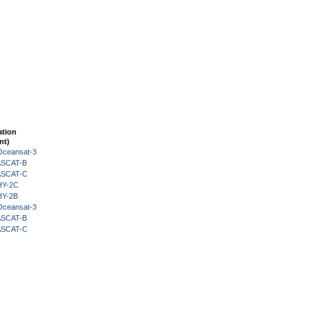
ation
nt)
Oceansat-3
 ASCAT-B
 ASCAT-C
HY-2C
HY-2B
Oceansat-3
 ASCAT-B
 ASCAT-C