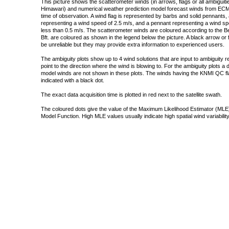
This picture shows the scatterometer winds (in arrows, flags or all ambigui
Himawari) and numerical weather prediction model forecast winds from ECMW
time of observation. A wind flag is represented by barbs and solid pennants, 
representing a wind speed of 2.5 m/s, and a pennant representing a wind speed
less than 0.5 m/s. The scatterometer winds are coloured according to the Bea
Bft. are coloured as shown in the legend below the picture. A black arrow or f
be unreliable but they may provide extra information to experienced users.
The ambiguity plots show up to 4 wind solutions that are input to ambiguity 
point to the direction where the wind is blowing to. For the ambiguity plots a
model winds are not shown in these plots. The winds having the KNMI QC fla
indicated with a black dot.
The exact data acquisition time is plotted in red next to the satellite swath.
The coloured dots give the value of the Maximum Likelihood Estimator (MLE)
Model Function. High MLE values usually indicate high spatial wind variability