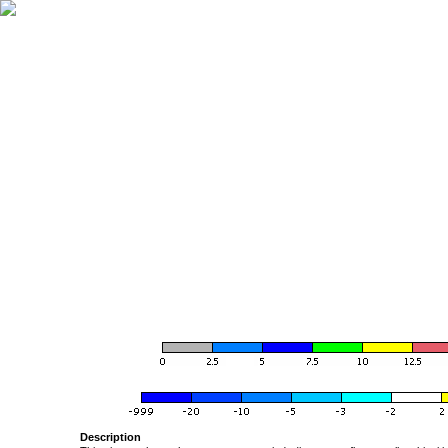
Description