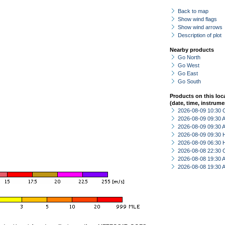
Back to map
Show wind flags
Show wind arrows
Description of plot
Nearby products
Go North
Go West
Go East
Go South
Products on this loc
(date, time, instrume
2026-08-09 10:30 
2026-08-09 09:30
2026-08-09 09:30
2026-08-09 09:30 
2026-08-09 06:30 
2026-08-08 22:30 
2026-08-08 19:30
2026-08-08 19:30