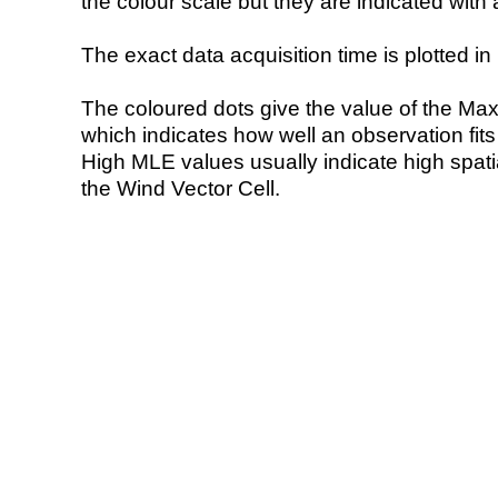
the colour scale but they are indicated with 
The exact data acquisition time is plotted in 
The coloured dots give the value of the Ma
which indicates how well an observation fit
High MLE values usually indicate high spatial
the Wind Vector Cell.