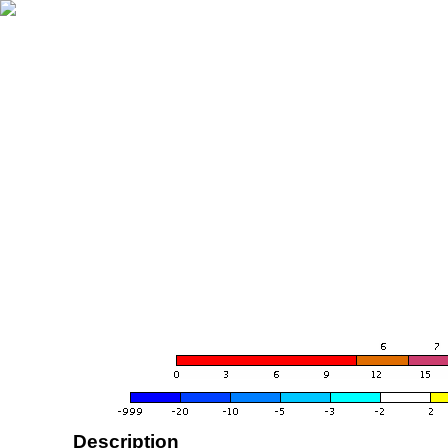
Description