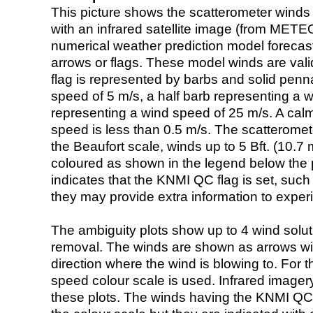
This picture shows the scatterometer winds (i
with an infrared satellite image (from ME
numerical weather prediction model foreca
arrows or flags. These model winds are valid
flag is represented by barbs and solid penna
speed of 5 m/s, a half barb representing a 
representing a wind speed of 25 m/s. A calm i
speed is less than 0.5 m/s. The scatteromet
the Beaufort scale, winds up to 5 Bft. (10.7 m
coloured as shown in the legend below the pi
indicates that the KNMI QC flag is set, such 
they may provide extra information to exper
The ambiguity plots show up to 4 wind soluti
removal. The winds are shown as arrows with
direction where the wind is blowing to. For t
speed colour scale is used. Infrared image
these plots. The winds having the KNMI QC 