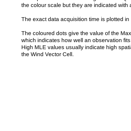
the colour scale but they are indicated with 
The exact data acquisition time is plotted in 
The coloured dots give the value of the Ma
which indicates how well an observation fit
High MLE values usually indicate high spatial
the Wind Vector Cell.