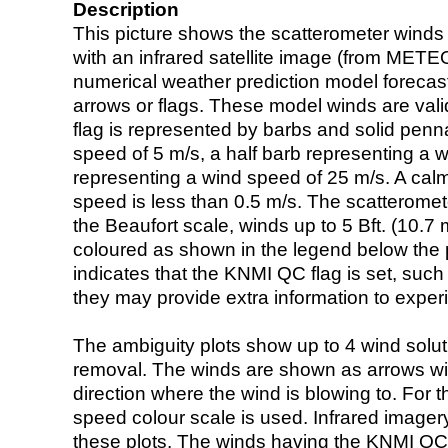
Description
This picture shows the scatterometer winds (i
with an infrared satellite image (from ME
numerical weather prediction model foreca
arrows or flags. These model winds are valid
flag is represented by barbs and solid penna
speed of 5 m/s, a half barb representing a 
representing a wind speed of 25 m/s. A calm i
speed is less than 0.5 m/s. The scatteromet
the Beaufort scale, winds up to 5 Bft. (10.7 m
coloured as shown in the legend below the pi
indicates that the KNMI QC flag is set, such 
they may provide extra information to exper
The ambiguity plots show up to 4 wind soluti
removal. The winds are shown as arrows with
direction where the wind is blowing to. For t
speed colour scale is used. Infrared image
these plots. The winds having the KNMI QC 