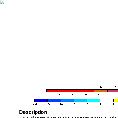
Description