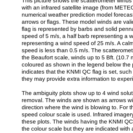
This picture shows the scatterometer winds (i
with an infrared satellite image (from ME
numerical weather prediction model foreca
arrows or flags. These model winds are valid
flag is represented by barbs and solid penna
speed of 5 m/s, a half barb representing a 
representing a wind speed of 25 m/s. A calm i
speed is less than 0.5 m/s. The scatteromet
the Beaufort scale, winds up to 5 Bft. (10.7 m
coloured as shown in the legend below the pi
indicates that the KNMI QC flag is set, such 
they may provide extra information to exper
The ambiguity plots show up to 4 wind soluti
removal. The winds are shown as arrows with
direction where the wind is blowing to. For t
speed colour scale is used. Infrared image
these plots. The winds having the KNMI QC 
the colour scale but they are indicated with 