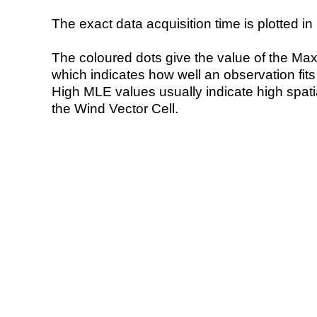
The exact data acquisition time is plotted in 
The coloured dots give the value of the Ma
which indicates how well an observation fit
High MLE values usually indicate high spatial
the Wind Vector Cell.