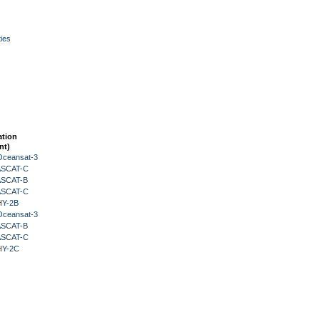
ies
ation
nt)
Oceansat-3
 ASCAT-C
 ASCAT-B
 ASCAT-C
HY-2B
Oceansat-3
 ASCAT-B
 ASCAT-C
HY-2C