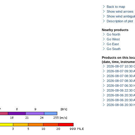
Back to map
Show wind arrows
Show wind ambiguit
Description of plot
Nearby products
Go North
Go West
Go East
Go South
Products on this loc
(date, time, instrume
2026-08-07 10:30 
2026-08-07 09:30
2026-08-07 08:30
2026-08-07 08:30
2026-08-07 06:30 
2026-08-06 22:30 
2026-08-06 20:30
2026-08-06 20:30
2026-08-06 20:30 