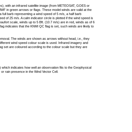
ties), with an infrared satellite image (from METEOSAT, GOES or
F in green arrows or flags. These model winds are valid at the
a full barb representing a wind speed of 5 m/s, a half barb
 of 25 m/s. A calm indicator circle is plotted if the wind speed is
ufort scale, winds up to 5 Bft. (10.7 m/s) are in red, winds as of 6
lag indicates that the KNMI QC flag is set, such winds are likely to
removal. The winds are shown as arrows without head, i.e., they
 different wind speed colour scale is used. Infrared imagery and
g set are coloured according to the colour scale but they are
 which indicates how well an observation fits to the Geophysical
 or rain presence in the Wind Vector Cell.