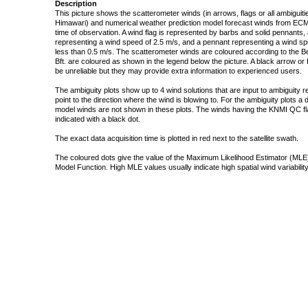
Description
This picture shows the scatterometer winds (in arrows, flags or all ambigui
Himawari) and numerical weather prediction model forecast winds from ECMW
time of observation. A wind flag is represented by barbs and solid pennants, 
representing a wind speed of 2.5 m/s, and a pennant representing a wind speed
less than 0.5 m/s. The scatterometer winds are coloured according to the Bea
Bft. are coloured as shown in the legend below the picture. A black arrow or f
be unreliable but they may provide extra information to experienced users.
The ambiguity plots show up to 4 wind solutions that are input to ambiguity 
point to the direction where the wind is blowing to. For the ambiguity plots a
model winds are not shown in these plots. The winds having the KNMI QC fla
indicated with a black dot.
The exact data acquisition time is plotted in red next to the satellite swath.
The coloured dots give the value of the Maximum Likelihood Estimator (MLE)
Model Function. High MLE values usually indicate high spatial wind variability