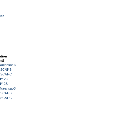
ies
ation
nt)
Oceansat-3
 ASCAT-B
 ASCAT-C
HY-2C
HY-2B
Oceansat-3
 ASCAT-B
 ASCAT-C