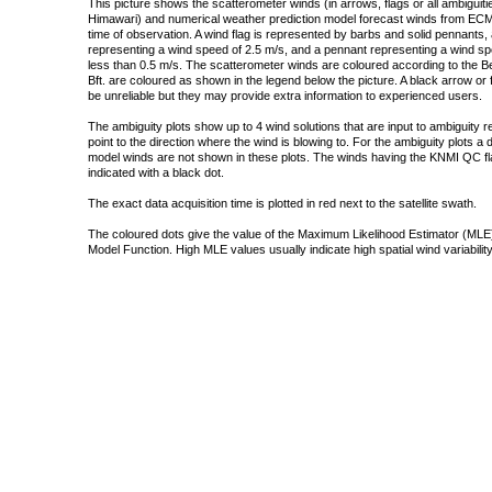
This picture shows the scatterometer winds (in arrows, flags or all ambigui
Himawari) and numerical weather prediction model forecast winds from ECMW
time of observation. A wind flag is represented by barbs and solid pennants, 
representing a wind speed of 2.5 m/s, and a pennant representing a wind speed
less than 0.5 m/s. The scatterometer winds are coloured according to the Bea
Bft. are coloured as shown in the legend below the picture. A black arrow or f
be unreliable but they may provide extra information to experienced users.
The ambiguity plots show up to 4 wind solutions that are input to ambiguity 
point to the direction where the wind is blowing to. For the ambiguity plots a
model winds are not shown in these plots. The winds having the KNMI QC fla
indicated with a black dot.
The exact data acquisition time is plotted in red next to the satellite swath.
The coloured dots give the value of the Maximum Likelihood Estimator (MLE)
Model Function. High MLE values usually indicate high spatial wind variability