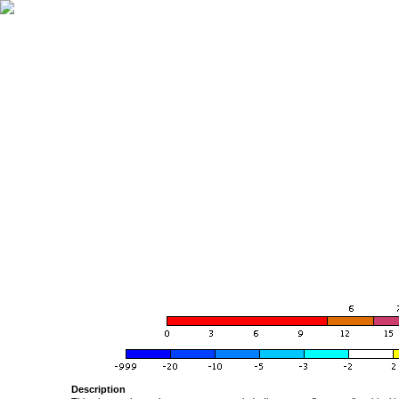
Description