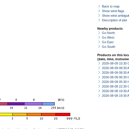
Back to map
Show wind flags
Show wind ambiguit
Description of plot
Nearby products
Go North
Go West
Go East
Go South
Products on this loc
(date, time, instrume
2026-08-09 10:30 
2026-08-09 08:30
2026-08-09 08:30
2026-08-09 06:30 
2026-08-09 05:30 
2026-08-08 22:30 
2026-08-08 19:30
2026-08-08 19:30