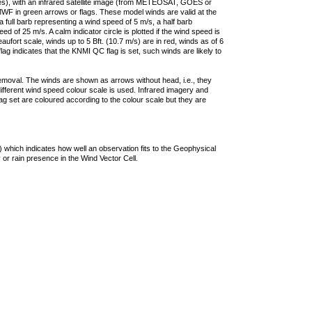
ties), with an infrared satellite image (from METEOSAT, GOES or
F in green arrows or flags. These model winds are valid at the
a full barb representing a wind speed of 5 m/s, a half barb
 of 25 m/s. A calm indicator circle is plotted if the wind speed is
ufort scale, winds up to 5 Bft. (10.7 m/s) are in red, winds as of 6
lag indicates that the KNMI QC flag is set, such winds are likely to
removal. The winds are shown as arrows without head, i.e., they
 different wind speed colour scale is used. Infrared imagery and
g set are coloured according to the colour scale but they are
 which indicates how well an observation fits to the Geophysical
 or rain presence in the Wind Vector Cell.