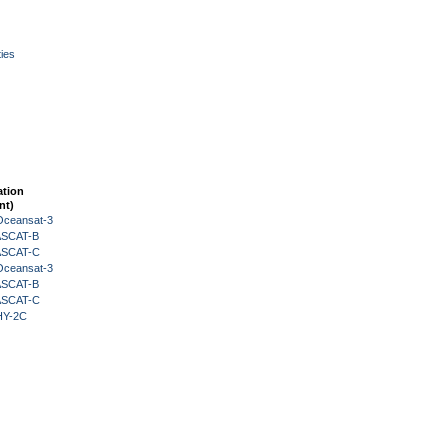
ies
ation
nt)
Oceansat-3
 ASCAT-B
 ASCAT-C
Oceansat-3
 ASCAT-B
 ASCAT-C
HY-2C