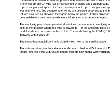
Himawari) and numerical weather prediction model forecast winds from ECMW
time of observation. A wind flag is represented by barbs and solid pennants, 
representing a wind speed of 2.5 m/s, and a pennant representing a wind speed
less than 0.5 m/s. The scatterometer winds are coloured according to the Bea
Bft. are coloured as shown in the legend below the picture. A black arrow or f
be unreliable but they may provide extra information to experienced users.
The ambiguity plots show up to 4 wind solutions that are input to ambiguity 
point to the direction where the wind is blowing to. For the ambiguity plots a
model winds are not shown in these plots. The winds having the KNMI QC fla
indicated with a black dot.
The exact data acquisition time is plotted in red next to the satellite swath.
The coloured dots give the value of the Maximum Likelihood Estimator (MLE)
Model Function. High MLE values usually indicate high spatial wind variability