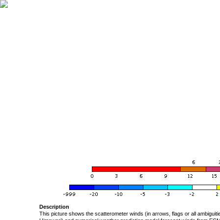
Description
This picture shows the scatterometer winds (in arrows, flags or all ambigui