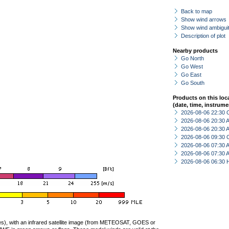
Back to map
Show wind arrows
Show wind ambiguit
Description of plot
Nearby products
Go North
Go West
Go East
Go South
Products on this loc
(date, time, instrume
2026-08-06 22:30 
2026-08-06 20:30
2026-08-06 20:30
2026-08-06 09:30 
2026-08-06 07:30
2026-08-06 07:30
2026-08-06 06:30 
ties), with an infrared satellite image (from METEOSAT, GOES or