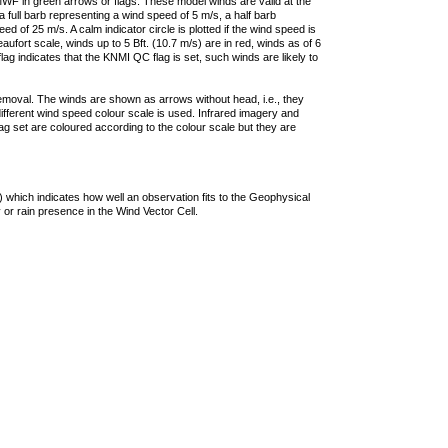
F in green arrows or flags. These model winds are valid at the
a full barb representing a wind speed of 5 m/s, a half barb
 of 25 m/s. A calm indicator circle is plotted if the wind speed is
ufort scale, winds up to 5 Bft. (10.7 m/s) are in red, winds as of 6
lag indicates that the KNMI QC flag is set, such winds are likely to
removal. The winds are shown as arrows without head, i.e., they
 different wind speed colour scale is used. Infrared imagery and
g set are coloured according to the colour scale but they are
 which indicates how well an observation fits to the Geophysical
 or rain presence in the Wind Vector Cell.