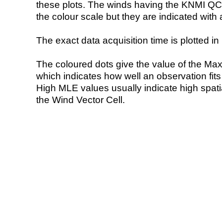
these plots. The winds having the KNMI QC 
the colour scale but they are indicated with 
The exact data acquisition time is plotted in 
The coloured dots give the value of the Ma
which indicates how well an observation fit
High MLE values usually indicate high spatial
the Wind Vector Cell.