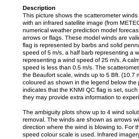
Description
This picture shows the scatterometer winds (i
with an infrared satellite image (from ME
numerical weather prediction model foreca
arrows or flags. These model winds are valid
flag is represented by barbs and solid penna
speed of 5 m/s, a half barb representing a 
representing a wind speed of 25 m/s. A calm i
speed is less than 0.5 m/s. The scatteromet
the Beaufort scale, winds up to 5 Bft. (10.7 m
coloured as shown in the legend below the pi
indicates that the KNMI QC flag is set, such 
they may provide extra information to exper
The ambiguity plots show up to 4 wind soluti
removal. The winds are shown as arrows with
direction where the wind is blowing to. For t
speed colour scale is used. Infrared image