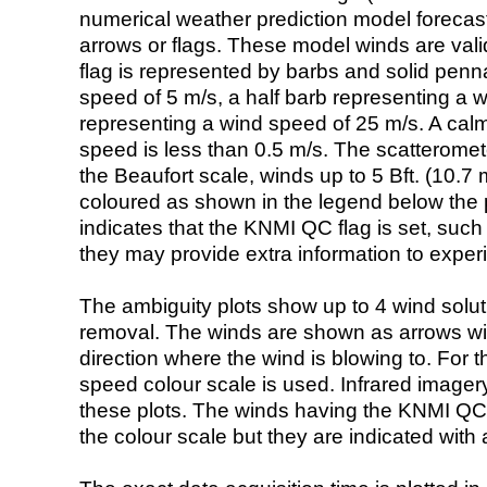
numerical weather prediction model foreca
arrows or flags. These model winds are valid
flag is represented by barbs and solid penna
speed of 5 m/s, a half barb representing a 
representing a wind speed of 25 m/s. A calm i
speed is less than 0.5 m/s. The scatteromet
the Beaufort scale, winds up to 5 Bft. (10.7 m
coloured as shown in the legend below the pi
indicates that the KNMI QC flag is set, such 
they may provide extra information to exper
The ambiguity plots show up to 4 wind soluti
removal. The winds are shown as arrows with
direction where the wind is blowing to. For t
speed colour scale is used. Infrared image
these plots. The winds having the KNMI QC 
the colour scale but they are indicated with 