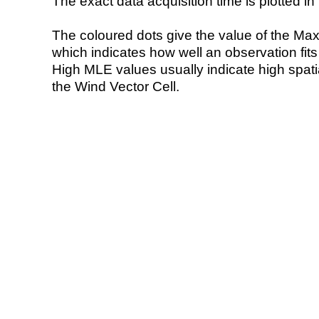
The exact data acquisition time is plotted in 
The coloured dots give the value of the Ma
which indicates how well an observation fit
High MLE values usually indicate high spatial
the Wind Vector Cell.