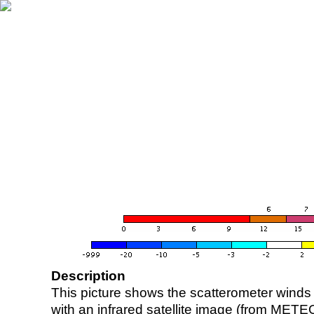
Description
This picture shows the scatterometer winds (i
with an infrared satellite image (from ME