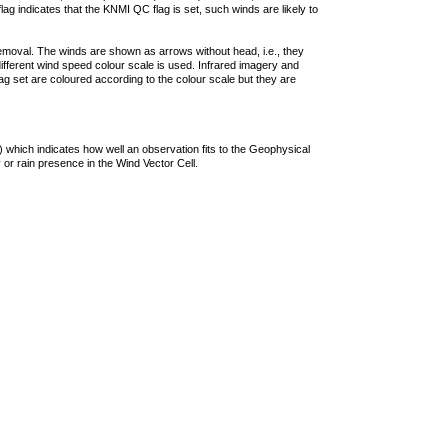
lag indicates that the KNMI QC flag is set, such winds are likely to
removal. The winds are shown as arrows without head, i.e., they
 different wind speed colour scale is used. Infrared imagery and
g set are coloured according to the colour scale but they are
 which indicates how well an observation fits to the Geophysical
 or rain presence in the Wind Vector Cell.