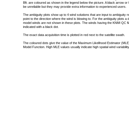
Bft. are coloured as shown in the legend below the picture. A black arrow or f
be unreliable but they may provide extra information to experienced users.
The ambiguity plots show up to 4 wind solutions that are input to ambiguity 
point to the direction where the wind is blowing to. For the ambiguity plots a
model winds are not shown in these plots. The winds having the KNMI QC fla
indicated with a black dot.
The exact data acquisition time is plotted in red next to the satellite swath.
The coloured dots give the value of the Maximum Likelihood Estimator (MLE)
Model Function. High MLE values usually indicate high spatial wind variability