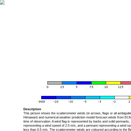
Description
This picture shows the scatterometer winds (in arrows, flags or all ambigui
Himawari) and numerical weather prediction model forecast winds from ECMW
time of observation. A wind flag is represented by barbs and solid pennants, 
representing a wind speed of 2.5 m/s, and a pennant representing a wind speed
less than 0.5 m/s. The scatterometer winds are coloured according to the Bea