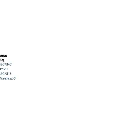
ation
nt)
 ASCAT-C
HY-2C
 ASCAT-B
Oceansat-3