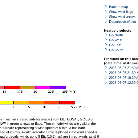
Back to map
Show wind flags
Show wind arrows
Description of plot
Nearby products
Go North
Go West
Go East
Go South
Products on this loc
(date, time, instrume
2026-08-07 21:30
2026-08-07 21:30 
2026-08-07 19:30
2026-08-07 12:30 
ties), with an infrared satellite image (from METEOSAT, GOES or
F in green arrows or flags. These model winds are valid at the
a full barb representing a wind speed of 5 m/s, a half barb
 of 25 m/s. A calm indicator circle is plotted if the wind speed is
ufort scale, winds up to 5 Bft. (10.7 m/s) are in red, winds as of 6