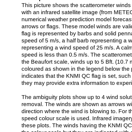
This picture shows the scatterometer winds (i
with an infrared satellite image (from ME
numerical weather prediction model foreca
arrows or flags. These model winds are valid
flag is represented by barbs and solid penna
speed of 5 m/s, a half barb representing a 
representing a wind speed of 25 m/s. A calm i
speed is less than 0.5 m/s. The scatteromet
the Beaufort scale, winds up to 5 Bft. (10.7 m
coloured as shown in the legend below the pi
indicates that the KNMI QC flag is set, such 
they may provide extra information to exper
The ambiguity plots show up to 4 wind soluti
removal. The winds are shown as arrows with
direction where the wind is blowing to. For t
speed colour scale is used. Infrared image
these plots. The winds having the KNMI QC 