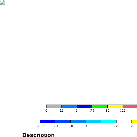
Description