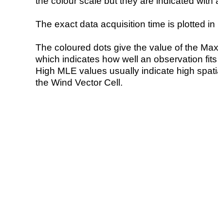
the colour scale but they are indicated with 
The exact data acquisition time is plotted in 
The coloured dots give the value of the Ma
which indicates how well an observation fit
High MLE values usually indicate high spatial
the Wind Vector Cell.