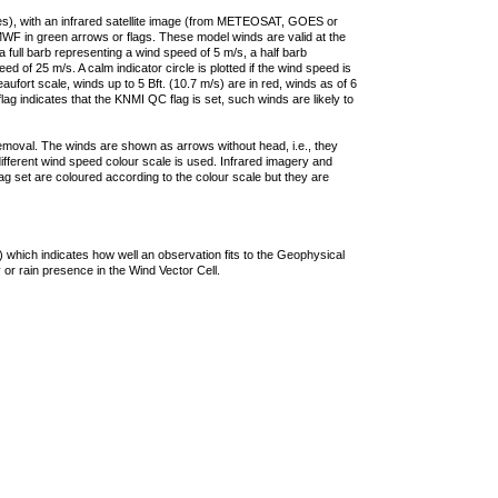
ties), with an infrared satellite image (from METEOSAT, GOES or
F in green arrows or flags. These model winds are valid at the
a full barb representing a wind speed of 5 m/s, a half barb
 of 25 m/s. A calm indicator circle is plotted if the wind speed is
ufort scale, winds up to 5 Bft. (10.7 m/s) are in red, winds as of 6
lag indicates that the KNMI QC flag is set, such winds are likely to
removal. The winds are shown as arrows without head, i.e., they
 different wind speed colour scale is used. Infrared imagery and
g set are coloured according to the colour scale but they are
 which indicates how well an observation fits to the Geophysical
 or rain presence in the Wind Vector Cell.