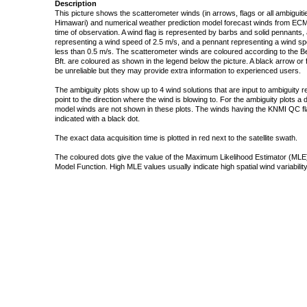
Description
This picture shows the scatterometer winds (in arrows, flags or all ambigui
Himawari) and numerical weather prediction model forecast winds from ECMW
time of observation. A wind flag is represented by barbs and solid pennants, 
representing a wind speed of 2.5 m/s, and a pennant representing a wind speed
less than 0.5 m/s. The scatterometer winds are coloured according to the Bea
Bft. are coloured as shown in the legend below the picture. A black arrow or f
be unreliable but they may provide extra information to experienced users.
The ambiguity plots show up to 4 wind solutions that are input to ambiguity 
point to the direction where the wind is blowing to. For the ambiguity plots a
model winds are not shown in these plots. The winds having the KNMI QC fla
indicated with a black dot.
The exact data acquisition time is plotted in red next to the satellite swath.
The coloured dots give the value of the Maximum Likelihood Estimator (MLE)
Model Function. High MLE values usually indicate high spatial wind variability