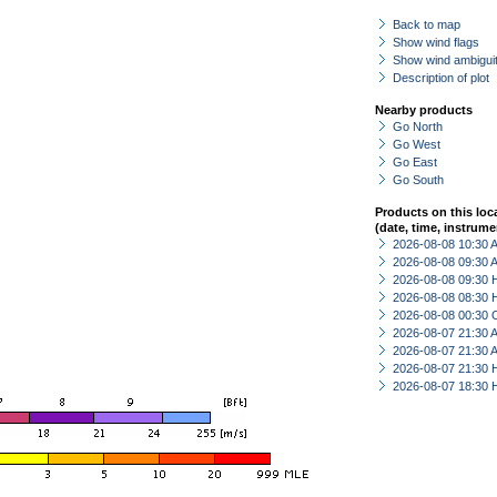
Back to map
Show wind flags
Show wind ambiguit
Description of plot
Nearby products
Go North
Go West
Go East
Go South
Products on this loc
(date, time, instrume
2026-08-08 10:30
2026-08-08 09:30
2026-08-08 09:30 
2026-08-08 08:30 
2026-08-08 00:30 
2026-08-07 21:30
2026-08-07 21:30
2026-08-07 21:30 
2026-08-07 18:30 