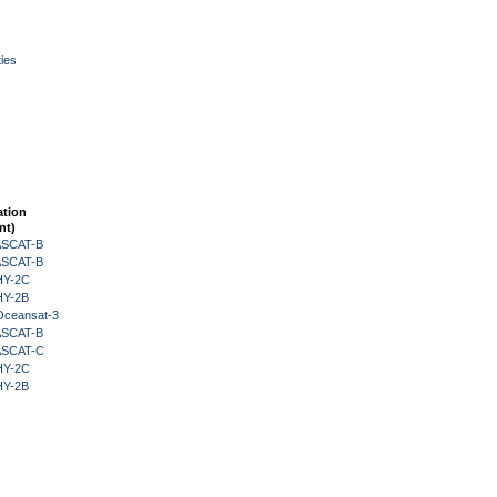
ies
ation
nt)
 ASCAT-B
 ASCAT-B
HY-2C
HY-2B
Oceansat-3
 ASCAT-B
 ASCAT-C
HY-2C
HY-2B