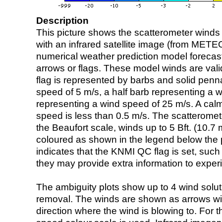
Description
This picture shows the scatterometer winds (i
with an infrared satellite image (from ME
numerical weather prediction model foreca
arrows or flags. These model winds are valid
flag is represented by barbs and solid penna
speed of 5 m/s, a half barb representing a 
representing a wind speed of 25 m/s. A calm i
speed is less than 0.5 m/s. The scatteromet
the Beaufort scale, winds up to 5 Bft. (10.7 m
coloured as shown in the legend below the pi
indicates that the KNMI QC flag is set, such 
they may provide extra information to exper
The ambiguity plots show up to 4 wind soluti
removal. The winds are shown as arrows with
direction where the wind is blowing to. For t