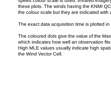
speed colour scale is used. Infrared image
these plots. The winds having the KNMI QC 
the colour scale but they are indicated with 
The exact data acquisition time is plotted in 
The coloured dots give the value of the Ma
which indicates how well an observation fit
High MLE values usually indicate high spatial
the Wind Vector Cell.