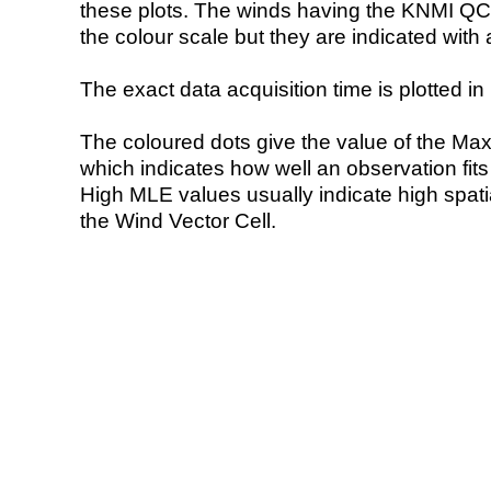
these plots. The winds having the KNMI QC 
the colour scale but they are indicated with 
The exact data acquisition time is plotted in 
The coloured dots give the value of the Ma
which indicates how well an observation fit
High MLE values usually indicate high spatial
the Wind Vector Cell.