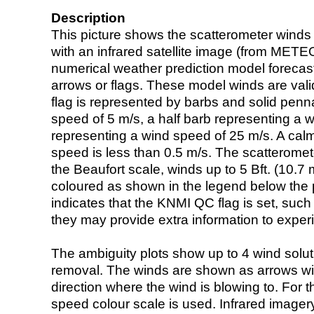
Description
This picture shows the scatterometer winds (i
with an infrared satellite image (from ME
numerical weather prediction model foreca
arrows or flags. These model winds are valid
flag is represented by barbs and solid penna
speed of 5 m/s, a half barb representing a 
representing a wind speed of 25 m/s. A calm i
speed is less than 0.5 m/s. The scatteromet
the Beaufort scale, winds up to 5 Bft. (10.7 m
coloured as shown in the legend below the pi
indicates that the KNMI QC flag is set, such 
they may provide extra information to exper
The ambiguity plots show up to 4 wind soluti
removal. The winds are shown as arrows with
direction where the wind is blowing to. For t
speed colour scale is used. Infrared image