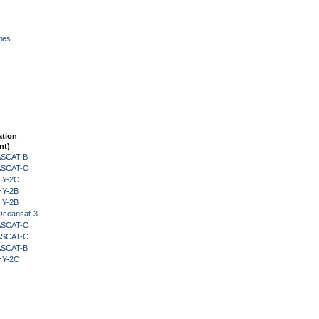
ies
ation
nt)
 ASCAT-B
 ASCAT-C
HY-2C
HY-2B
HY-2B
Oceansat-3
 ASCAT-C
 ASCAT-C
 ASCAT-B
HY-2C