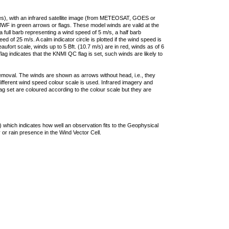
ties), with an infrared satellite image (from METEOSAT, GOES or
F in green arrows or flags. These model winds are valid at the
a full barb representing a wind speed of 5 m/s, a half barb
 of 25 m/s. A calm indicator circle is plotted if the wind speed is
ufort scale, winds up to 5 Bft. (10.7 m/s) are in red, winds as of 6
lag indicates that the KNMI QC flag is set, such winds are likely to
removal. The winds are shown as arrows without head, i.e., they
 different wind speed colour scale is used. Infrared imagery and
g set are coloured according to the colour scale but they are
 which indicates how well an observation fits to the Geophysical
 or rain presence in the Wind Vector Cell.