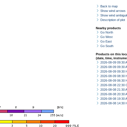
Back to map
Show wind arrows
Show wind ambiguit
Description of plot
Nearby products
Go North
Go West
Go East
Go South
Products on this loc
(date, time, instrume
2026-08-09 09:30
2026-08-09 09:30
2026-08-09 09:30 
2026-08-09 08:30 
2026-08-09 06:30 
2026-08-08 22:30 
2026-08-08 21:30
2026-08-08 20:30
2026-08-08 19:30
2026-08-08 14:30 