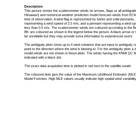
Description
This picture shows the scatterometer winds (in arrows, flags or all ambigui
Himawari) and numerical weather prediction model forecast winds from ECMW
time of observation. A wind flag is represented by barbs and solid pennants, 
representing a wind speed of 2.5 m/s, and a pennant representing a wind speed
less than 0.5 m/s. The scatterometer winds are coloured according to the Bea
Bft. are coloured as shown in the legend below the picture. A black arrow or f
be unreliable but they may provide extra information to experienced users.
The ambiguity plots show up to 4 wind solutions that are input to ambiguity 
point to the direction where the wind is blowing to. For the ambiguity plots a
model winds are not shown in these plots. The winds having the KNMI QC fla
indicated with a black dot.
The exact data acquisition time is plotted in red next to the satellite swath.
The coloured dots give the value of the Maximum Likelihood Estimator (MLE)
Model Function. High MLE values usually indicate high spatial wind variability