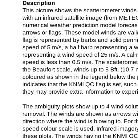
Description
This picture shows the scatterometer winds (i
with an infrared satellite image (from ME
numerical weather prediction model foreca
arrows or flags. These model winds are valid
flag is represented by barbs and solid penna
speed of 5 m/s, a half barb representing a 
representing a wind speed of 25 m/s. A calm i
speed is less than 0.5 m/s. The scatteromet
the Beaufort scale, winds up to 5 Bft. (10.7 m
coloured as shown in the legend below the pi
indicates that the KNMI QC flag is set, such 
they may provide extra information to exper
The ambiguity plots show up to 4 wind soluti
removal. The winds are shown as arrows with
direction where the wind is blowing to. For t
speed colour scale is used. Infrared image
these plots. The winds having the KNMI QC 