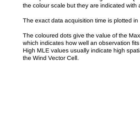
the colour scale but they are indicated with 
The exact data acquisition time is plotted in 
The coloured dots give the value of the Ma
which indicates how well an observation fit
High MLE values usually indicate high spatial
the Wind Vector Cell.