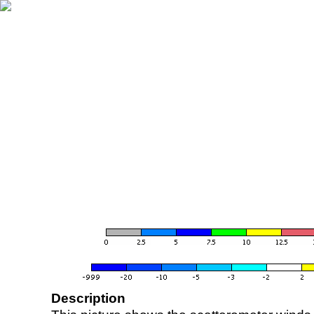
Description