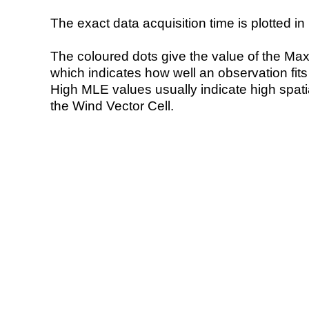
The exact data acquisition time is plotted in 
The coloured dots give the value of the Ma
which indicates how well an observation fit
High MLE values usually indicate high spatial
the Wind Vector Cell.