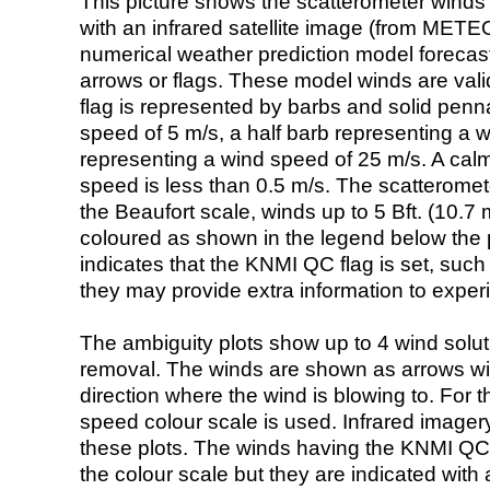
This picture shows the scatterometer winds (i
with an infrared satellite image (from ME
numerical weather prediction model foreca
arrows or flags. These model winds are valid
flag is represented by barbs and solid penna
speed of 5 m/s, a half barb representing a 
representing a wind speed of 25 m/s. A calm i
speed is less than 0.5 m/s. The scatteromet
the Beaufort scale, winds up to 5 Bft. (10.7 m
coloured as shown in the legend below the pi
indicates that the KNMI QC flag is set, such 
they may provide extra information to exper
The ambiguity plots show up to 4 wind soluti
removal. The winds are shown as arrows with
direction where the wind is blowing to. For t
speed colour scale is used. Infrared image
these plots. The winds having the KNMI QC 
the colour scale but they are indicated with 