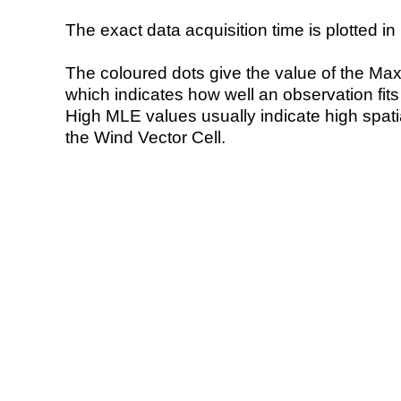
The exact data acquisition time is plotted in 
The coloured dots give the value of the Ma
which indicates how well an observation fit
High MLE values usually indicate high spatial
the Wind Vector Cell.