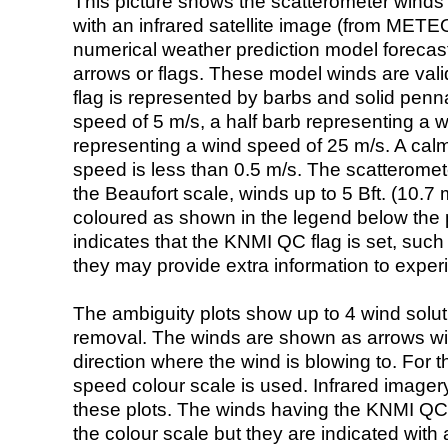
This picture shows the scatterometer winds (i
with an infrared satellite image (from ME
numerical weather prediction model foreca
arrows or flags. These model winds are valid
flag is represented by barbs and solid penna
speed of 5 m/s, a half barb representing a 
representing a wind speed of 25 m/s. A calm i
speed is less than 0.5 m/s. The scatteromet
the Beaufort scale, winds up to 5 Bft. (10.7 m
coloured as shown in the legend below the pi
indicates that the KNMI QC flag is set, such 
they may provide extra information to exper
The ambiguity plots show up to 4 wind soluti
removal. The winds are shown as arrows with
direction where the wind is blowing to. For t
speed colour scale is used. Infrared image
these plots. The winds having the KNMI QC 
the colour scale but they are indicated with 