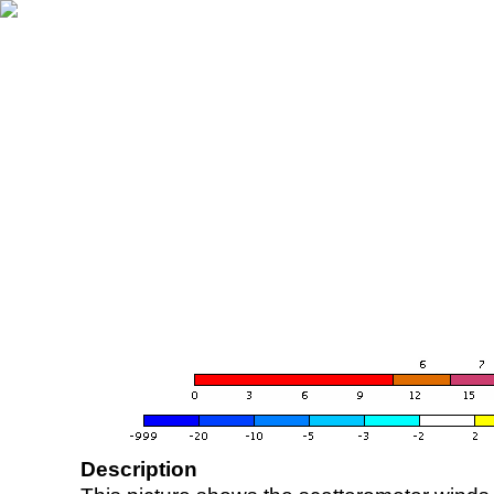
Description