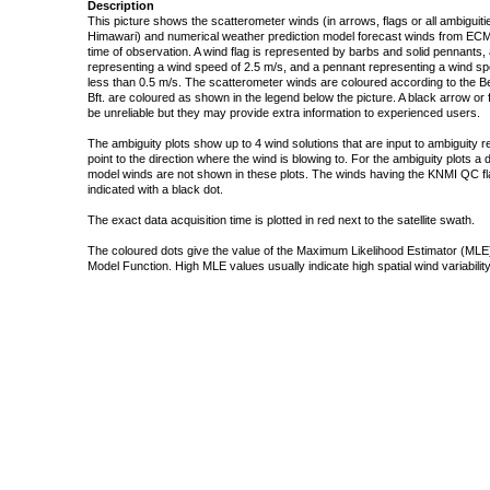
Description
This picture shows the scatterometer winds (in arrows, flags or all ambigui
Himawari) and numerical weather prediction model forecast winds from ECMW
time of observation. A wind flag is represented by barbs and solid pennants, 
representing a wind speed of 2.5 m/s, and a pennant representing a wind speed
less than 0.5 m/s. The scatterometer winds are coloured according to the Bea
Bft. are coloured as shown in the legend below the picture. A black arrow or f
be unreliable but they may provide extra information to experienced users.
The ambiguity plots show up to 4 wind solutions that are input to ambiguity 
point to the direction where the wind is blowing to. For the ambiguity plots a
model winds are not shown in these plots. The winds having the KNMI QC fla
indicated with a black dot.
The exact data acquisition time is plotted in red next to the satellite swath.
The coloured dots give the value of the Maximum Likelihood Estimator (MLE)
Model Function. High MLE values usually indicate high spatial wind variability