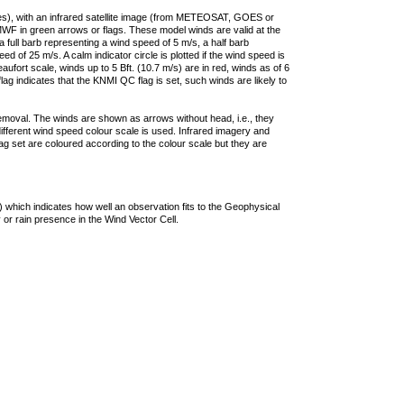
ties), with an infrared satellite image (from METEOSAT, GOES or
F in green arrows or flags. These model winds are valid at the
a full barb representing a wind speed of 5 m/s, a half barb
 of 25 m/s. A calm indicator circle is plotted if the wind speed is
ufort scale, winds up to 5 Bft. (10.7 m/s) are in red, winds as of 6
lag indicates that the KNMI QC flag is set, such winds are likely to
removal. The winds are shown as arrows without head, i.e., they
 different wind speed colour scale is used. Infrared imagery and
g set are coloured according to the colour scale but they are
 which indicates how well an observation fits to the Geophysical
 or rain presence in the Wind Vector Cell.