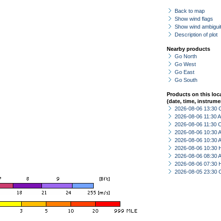
Back to map
Show wind flags
Show wind ambiguit
Description of plot
Nearby products
Go North
Go West
Go East
Go South
Products on this loc
(date, time, instrume
2026-08-06 13:30 
2026-08-06 11:30
2026-08-06 11:30 
2026-08-06 10:30
2026-08-06 10:30
2026-08-06 10:30 
2026-08-06 08:30
2026-08-06 07:30 
2026-08-05 23:30 