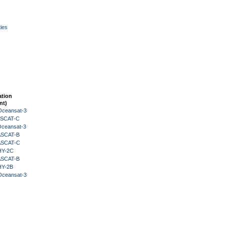
ies
ation
nt)
Oceansat-3
 ASCAT-C
Oceansat-3
 ASCAT-B
 ASCAT-C
HY-2C
 ASCAT-B
HY-2B
Oceansat-3