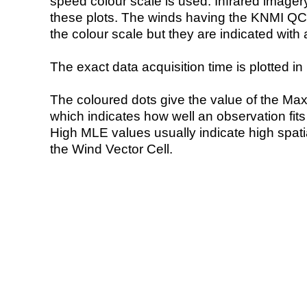
speed colour scale is used. Infrared image
these plots. The winds having the KNMI QC 
the colour scale but they are indicated with 
The exact data acquisition time is plotted in 
The coloured dots give the value of the Ma
which indicates how well an observation fit
High MLE values usually indicate high spatial
the Wind Vector Cell.