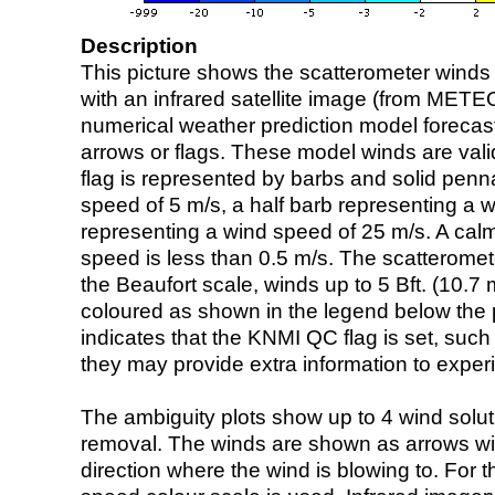
Description
This picture shows the scatterometer winds (i
with an infrared satellite image (from ME
numerical weather prediction model foreca
arrows or flags. These model winds are valid
flag is represented by barbs and solid penna
speed of 5 m/s, a half barb representing a 
representing a wind speed of 25 m/s. A calm i
speed is less than 0.5 m/s. The scatteromet
the Beaufort scale, winds up to 5 Bft. (10.7 m
coloured as shown in the legend below the pi
indicates that the KNMI QC flag is set, such 
they may provide extra information to exper
The ambiguity plots show up to 4 wind soluti
removal. The winds are shown as arrows with
direction where the wind is blowing to. For t