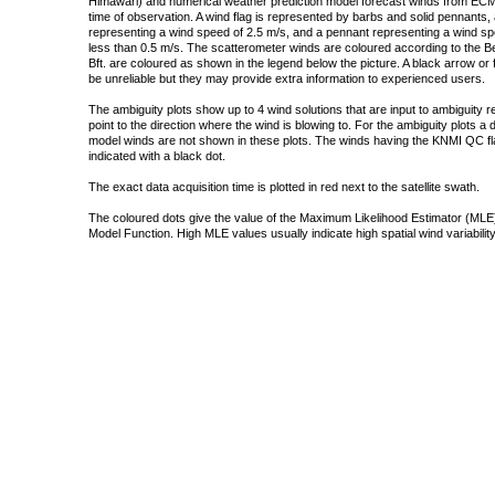
Himawari) and numerical weather prediction model forecast winds from ECMW
time of observation. A wind flag is represented by barbs and solid pennants, 
representing a wind speed of 2.5 m/s, and a pennant representing a wind speed
less than 0.5 m/s. The scatterometer winds are coloured according to the Bea
Bft. are coloured as shown in the legend below the picture. A black arrow or f
be unreliable but they may provide extra information to experienced users.
The ambiguity plots show up to 4 wind solutions that are input to ambiguity 
point to the direction where the wind is blowing to. For the ambiguity plots a
model winds are not shown in these plots. The winds having the KNMI QC fla
indicated with a black dot.
The exact data acquisition time is plotted in red next to the satellite swath.
The coloured dots give the value of the Maximum Likelihood Estimator (MLE)
Model Function. High MLE values usually indicate high spatial wind variability