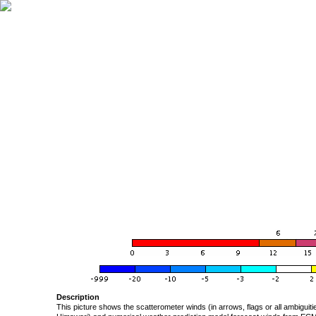
Description
This picture shows the scatterometer winds (in arrows, flags or all ambigui