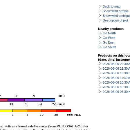
Back to map
Show wind arrows
Show wind ambiguit
Description of plot
Nearby products
Go North
Go West
Go East
Go South
Products on this loc
(date, time, instrume
2026-08-06 22:30
2026-08-06 21:30
2026-08-06 13:30 
2026-08-06 11:30
2026-08-06 10:30
2026-08-06 10:30 
2026-08-06 07:30 
ties), with an infrared satellite image (from METEOSAT, GOES or