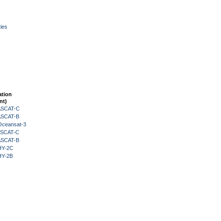
ies
ation
nt)
 ASCAT-C
 ASCAT-B
Oceansat-3
 ASCAT-C
 ASCAT-B
HY-2C
HY-2B