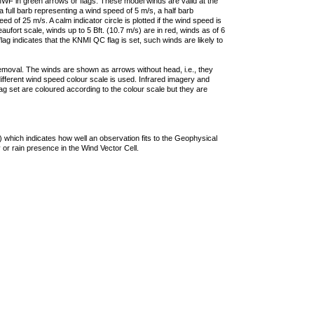
F in green arrows or flags. These model winds are valid at the
a full barb representing a wind speed of 5 m/s, a half barb
 of 25 m/s. A calm indicator circle is plotted if the wind speed is
ufort scale, winds up to 5 Bft. (10.7 m/s) are in red, winds as of 6
lag indicates that the KNMI QC flag is set, such winds are likely to
removal. The winds are shown as arrows without head, i.e., they
 different wind speed colour scale is used. Infrared imagery and
g set are coloured according to the colour scale but they are
 which indicates how well an observation fits to the Geophysical
 or rain presence in the Wind Vector Cell.