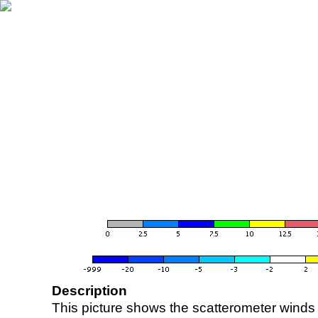
Description
This picture shows the scatterometer winds (i