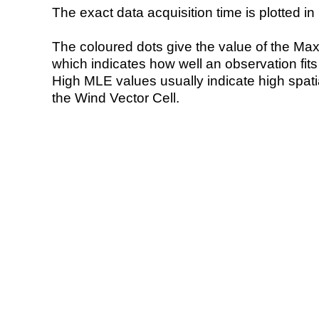
The exact data acquisition time is plotted in 
The coloured dots give the value of the Ma
which indicates how well an observation fit
High MLE values usually indicate high spatial
the Wind Vector Cell.