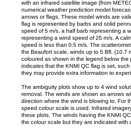
with an infrared satellite image (from ME
numerical weather prediction model foreca
arrows or flags. These model winds are valid
flag is represented by barbs and solid penna
speed of 5 m/s, a half barb representing a 
representing a wind speed of 25 m/s. A calm i
speed is less than 0.5 m/s. The scatteromet
the Beaufort scale, winds up to 5 Bft. (10.7 m
coloured as shown in the legend below the pi
indicates that the KNMI QC flag is set, such 
they may provide extra information to exper
The ambiguity plots show up to 4 wind soluti
removal. The winds are shown as arrows with
direction where the wind is blowing to. For t
speed colour scale is used. Infrared image
these plots. The winds having the KNMI QC 
the colour scale but they are indicated with 