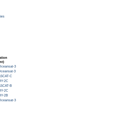
ies
ation
nt)
Oceansat-3
Oceansat-3
 ASCAT-C
HY-2C
 ASCAT-B
HY-2C
HY-2B
Oceansat-3