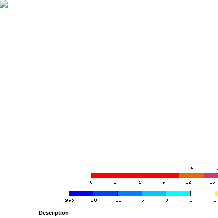
Description