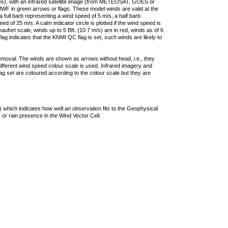
ties), with an infrared satellite image (from METEOSAT, GOES or
F in green arrows or flags. These model winds are valid at the
a full barb representing a wind speed of 5 m/s, a half barb
 of 25 m/s. A calm indicator circle is plotted if the wind speed is
ufort scale, winds up to 5 Bft. (10.7 m/s) are in red, winds as of 6
lag indicates that the KNMI QC flag is set, such winds are likely to
removal. The winds are shown as arrows without head, i.e., they
 different wind speed colour scale is used. Infrared imagery and
g set are coloured according to the colour scale but they are
 which indicates how well an observation fits to the Geophysical
 or rain presence in the Wind Vector Cell.