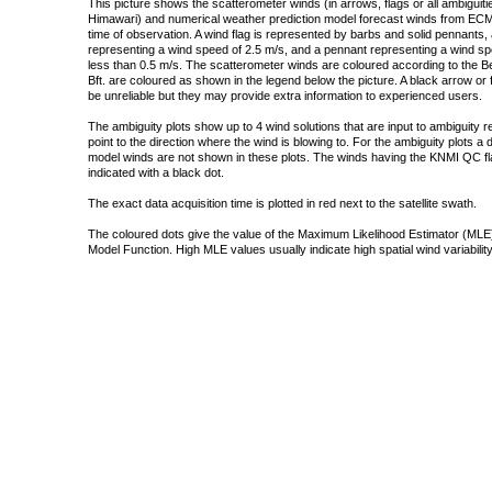
This picture shows the scatterometer winds (in arrows, flags or all ambigui
Himawari) and numerical weather prediction model forecast winds from ECMW
time of observation. A wind flag is represented by barbs and solid pennants, 
representing a wind speed of 2.5 m/s, and a pennant representing a wind speed
less than 0.5 m/s. The scatterometer winds are coloured according to the Bea
Bft. are coloured as shown in the legend below the picture. A black arrow or f
be unreliable but they may provide extra information to experienced users.
The ambiguity plots show up to 4 wind solutions that are input to ambiguity 
point to the direction where the wind is blowing to. For the ambiguity plots a
model winds are not shown in these plots. The winds having the KNMI QC fla
indicated with a black dot.
The exact data acquisition time is plotted in red next to the satellite swath.
The coloured dots give the value of the Maximum Likelihood Estimator (MLE)
Model Function. High MLE values usually indicate high spatial wind variability