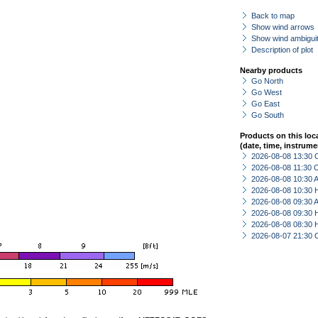
Back to map
Show wind arrows
Show wind ambiguit
Description of plot
Nearby products
Go North
Go West
Go East
Go South
Products on this loc
(date, time, instrume
2026-08-08 13:30 
2026-08-08 11:30 
2026-08-08 10:30
2026-08-08 10:30 
2026-08-08 09:30
2026-08-08 09:30 
2026-08-08 08:30 
2026-08-07 21:30 