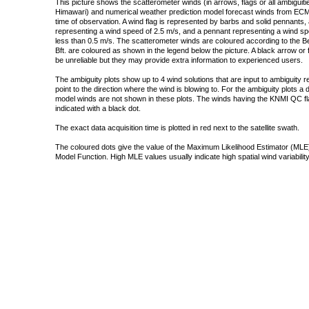
This picture shows the scatterometer winds (in arrows, flags or all ambigui
Himawari) and numerical weather prediction model forecast winds from ECMW
time of observation. A wind flag is represented by barbs and solid pennants, 
representing a wind speed of 2.5 m/s, and a pennant representing a wind speed
less than 0.5 m/s. The scatterometer winds are coloured according to the Bea
Bft. are coloured as shown in the legend below the picture. A black arrow or f
be unreliable but they may provide extra information to experienced users.
The ambiguity plots show up to 4 wind solutions that are input to ambiguity 
point to the direction where the wind is blowing to. For the ambiguity plots a
model winds are not shown in these plots. The winds having the KNMI QC fla
indicated with a black dot.
The exact data acquisition time is plotted in red next to the satellite swath.
The coloured dots give the value of the Maximum Likelihood Estimator (MLE)
Model Function. High MLE values usually indicate high spatial wind variability