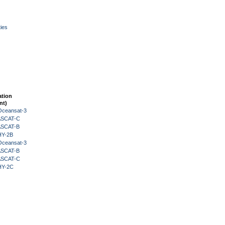
ies
ation
nt)
Oceansat-3
 ASCAT-C
 ASCAT-B
HY-2B
Oceansat-3
 ASCAT-B
 ASCAT-C
HY-2C