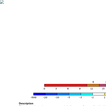
Description