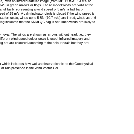
ties), with an infrared satellite image (from METEOSAT, GOES or
F in green arrows or flags. These model winds are valid at the
a full barb representing a wind speed of 5 m/s, a half barb
 of 25 m/s. A calm indicator circle is plotted if the wind speed is
ufort scale, winds up to 5 Bft. (10.7 m/s) are in red, winds as of 6
lag indicates that the KNMI QC flag is set, such winds are likely to
removal. The winds are shown as arrows without head, i.e., they
 different wind speed colour scale is used. Infrared imagery and
g set are coloured according to the colour scale but they are
 which indicates how well an observation fits to the Geophysical
 or rain presence in the Wind Vector Cell.