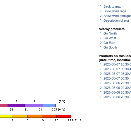
Back to map
Show wind flags
Show wind ambiguit
Description of plot
Nearby products
Go North
Go West
Go East
Go South
Products on this loc
(date, time, instrume
2026-08-07 10:30 
2026-08-07 09:30
2026-08-07 08:30
2026-08-07 06:30 
2026-08-06 22:30 
2026-08-06 20:30
2026-08-06 20:30
2026-08-06 20:30 