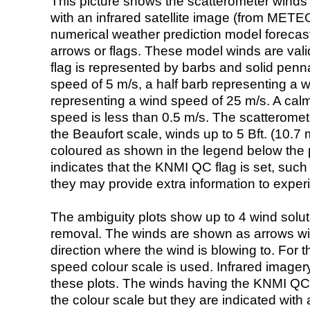
This picture shows the scatterometer winds (i
with an infrared satellite image (from ME
numerical weather prediction model foreca
arrows or flags. These model winds are valid
flag is represented by barbs and solid penna
speed of 5 m/s, a half barb representing a 
representing a wind speed of 25 m/s. A calm i
speed is less than 0.5 m/s. The scatteromet
the Beaufort scale, winds up to 5 Bft. (10.7 m
coloured as shown in the legend below the pi
indicates that the KNMI QC flag is set, such 
they may provide extra information to exper
The ambiguity plots show up to 4 wind soluti
removal. The winds are shown as arrows with
direction where the wind is blowing to. For t
speed colour scale is used. Infrared image
these plots. The winds having the KNMI QC 
the colour scale but they are indicated with 