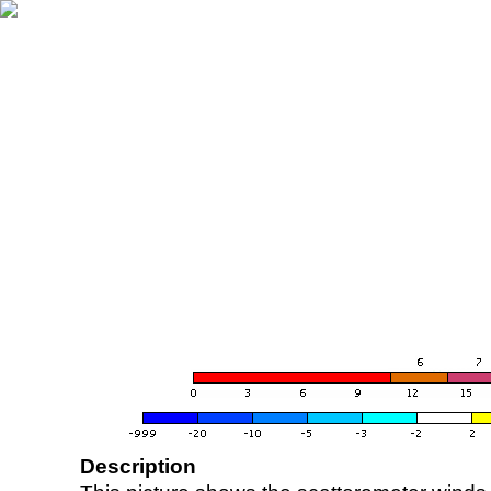
Description