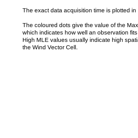
The exact data acquisition time is plotted in 
The coloured dots give the value of the Ma
which indicates how well an observation fit
High MLE values usually indicate high spatial
the Wind Vector Cell.