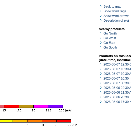
Back to map
Show wind flags
Show wind arrows
Description of plot
Nearby products
Go North
Go West
Go East
Go South
Products on this loc
(date, time, instrume
2026-08-07 12:30 
2026-08-07 10:30
2026-08-07 10:30
2026-08-07 10:30 
2026-08-07 00:30 
2026-08-06 22:30
2026-08-06 21:30
2026-08-06 20:30 
2026-08-06 17:30 