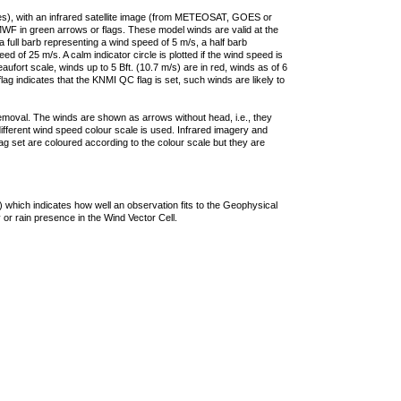
ties), with an infrared satellite image (from METEOSAT, GOES or
F in green arrows or flags. These model winds are valid at the
a full barb representing a wind speed of 5 m/s, a half barb
 of 25 m/s. A calm indicator circle is plotted if the wind speed is
ufort scale, winds up to 5 Bft. (10.7 m/s) are in red, winds as of 6
lag indicates that the KNMI QC flag is set, such winds are likely to
removal. The winds are shown as arrows without head, i.e., they
 different wind speed colour scale is used. Infrared imagery and
g set are coloured according to the colour scale but they are
 which indicates how well an observation fits to the Geophysical
 or rain presence in the Wind Vector Cell.