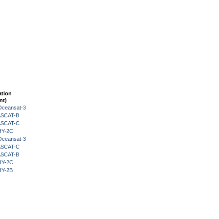
ation
nt)
Oceansat-3
 ASCAT-B
 ASCAT-C
HY-2C
Oceansat-3
 ASCAT-C
 ASCAT-B
HY-2C
HY-2B