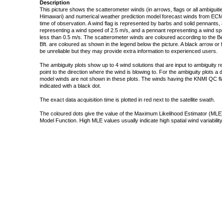
Description
This picture shows the scatterometer winds (in arrows, flags or all ambigui
Himawari) and numerical weather prediction model forecast winds from ECMW
time of observation. A wind flag is represented by barbs and solid pennants, 
representing a wind speed of 2.5 m/s, and a pennant representing a wind speed
less than 0.5 m/s. The scatterometer winds are coloured according to the Bea
Bft. are coloured as shown in the legend below the picture. A black arrow or f
be unreliable but they may provide extra information to experienced users.
The ambiguity plots show up to 4 wind solutions that are input to ambiguity 
point to the direction where the wind is blowing to. For the ambiguity plots a
model winds are not shown in these plots. The winds having the KNMI QC fla
indicated with a black dot.
The exact data acquisition time is plotted in red next to the satellite swath.
The coloured dots give the value of the Maximum Likelihood Estimator (MLE)
Model Function. High MLE values usually indicate high spatial wind variability