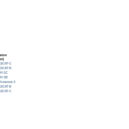
ation
nt)
 ASCAT-C
 ASCAT-B
HY-2C
HY-2B
Oceansat-3
 ASCAT-B
 ASCAT-C