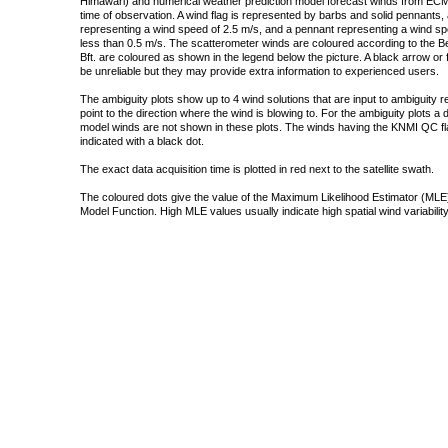
Himawari) and numerical weather prediction model forecast winds from ECMW
time of observation. A wind flag is represented by barbs and solid pennants, 
representing a wind speed of 2.5 m/s, and a pennant representing a wind speed
less than 0.5 m/s. The scatterometer winds are coloured according to the Bea
Bft. are coloured as shown in the legend below the picture. A black arrow or f
be unreliable but they may provide extra information to experienced users.
The ambiguity plots show up to 4 wind solutions that are input to ambiguity 
point to the direction where the wind is blowing to. For the ambiguity plots a
model winds are not shown in these plots. The winds having the KNMI QC fla
indicated with a black dot.
The exact data acquisition time is plotted in red next to the satellite swath.
The coloured dots give the value of the Maximum Likelihood Estimator (MLE)
Model Function. High MLE values usually indicate high spatial wind variability