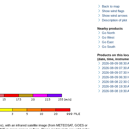
Back to map
Show wind flags
Show wind arrows
Description of plot
Nearby products
Go North
Go West
Go East
Go South
Products on this loc
(date, time, instrume
2026-08-09 08:30
2026-08-09 07:30
2026-08-09 07:30 
2026-08-09 06:30 
2026-08-08 22:30 
2026-08-08 19:30
2026-08-08 19:30
ties), with an infrared satellite image (from METEOSAT, GOES or