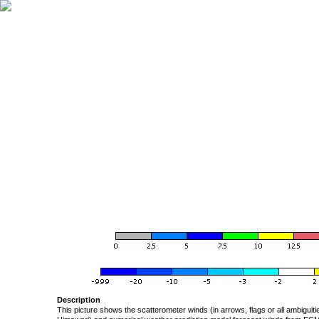
Description
This picture shows the scatterometer winds (in arrows, flags or all ambigui