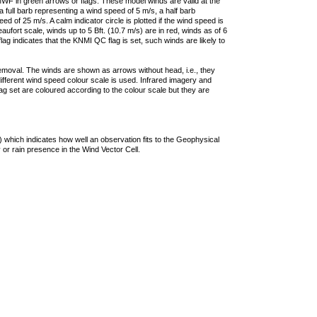
F in green arrows or flags. These model winds are valid at the
a full barb representing a wind speed of 5 m/s, a half barb
 of 25 m/s. A calm indicator circle is plotted if the wind speed is
ufort scale, winds up to 5 Bft. (10.7 m/s) are in red, winds as of 6
lag indicates that the KNMI QC flag is set, such winds are likely to
removal. The winds are shown as arrows without head, i.e., they
 different wind speed colour scale is used. Infrared imagery and
g set are coloured according to the colour scale but they are
 which indicates how well an observation fits to the Geophysical
 or rain presence in the Wind Vector Cell.