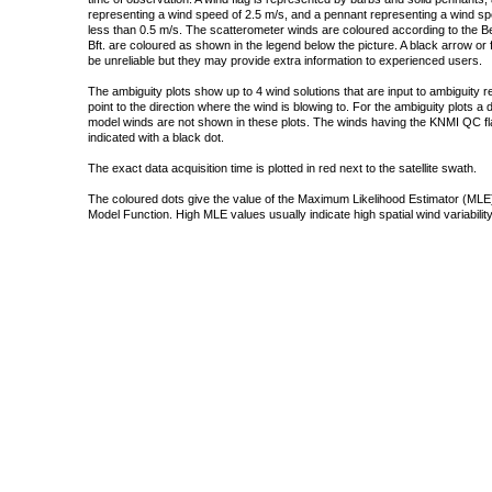
representing a wind speed of 2.5 m/s, and a pennant representing a wind speed
less than 0.5 m/s. The scatterometer winds are coloured according to the Bea
Bft. are coloured as shown in the legend below the picture. A black arrow or f
be unreliable but they may provide extra information to experienced users.
The ambiguity plots show up to 4 wind solutions that are input to ambiguity 
point to the direction where the wind is blowing to. For the ambiguity plots a
model winds are not shown in these plots. The winds having the KNMI QC fla
indicated with a black dot.
The exact data acquisition time is plotted in red next to the satellite swath.
The coloured dots give the value of the Maximum Likelihood Estimator (MLE)
Model Function. High MLE values usually indicate high spatial wind variability