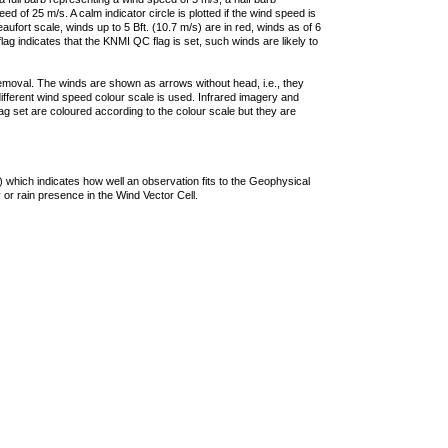
 of 25 m/s. A calm indicator circle is plotted if the wind speed is
ufort scale, winds up to 5 Bft. (10.7 m/s) are in red, winds as of 6
lag indicates that the KNMI QC flag is set, such winds are likely to
removal. The winds are shown as arrows without head, i.e., they
 different wind speed colour scale is used. Infrared imagery and
g set are coloured according to the colour scale but they are
 which indicates how well an observation fits to the Geophysical
 or rain presence in the Wind Vector Cell.