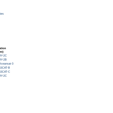
ies
ation
nt)
HY-2C
HY-2B
Oceansat-3
 ASCAT-B
 ASCAT-C
HY-2C