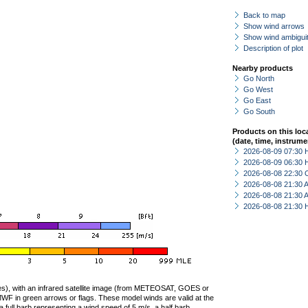
Back to map
Show wind arrows
Show wind ambiguit
Description of plot
Nearby products
Go North
Go West
Go East
Go South
Products on this loc
(date, time, instrume
2026-08-09 07:30 
2026-08-09 06:30 
2026-08-08 22:30 
2026-08-08 21:30
2026-08-08 21:30
2026-08-08 21:30 
ties), with an infrared satellite image (from METEOSAT, GOES or
F in green arrows or flags. These model winds are valid at the
a full barb representing a wind speed of 5 m/s, a half barb