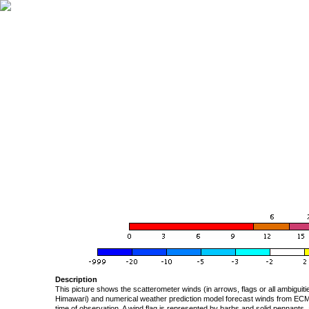
Description
This picture shows the scatterometer winds (in arrows, flags or all ambigui
Himawari) and numerical weather prediction model forecast winds from ECMW
time of observation. A wind flag is represented by barbs and solid pennants, 