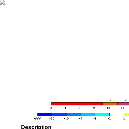
Description