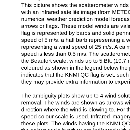
This picture shows the scatterometer winds (i
with an infrared satellite image (from ME
numerical weather prediction model foreca
arrows or flags. These model winds are valid
flag is represented by barbs and solid penna
speed of 5 m/s, a half barb representing a 
representing a wind speed of 25 m/s. A calm i
speed is less than 0.5 m/s. The scatteromet
the Beaufort scale, winds up to 5 Bft. (10.7 m
coloured as shown in the legend below the pi
indicates that the KNMI QC flag is set, such 
they may provide extra information to exper
The ambiguity plots show up to 4 wind soluti
removal. The winds are shown as arrows with
direction where the wind is blowing to. For t
speed colour scale is used. Infrared image
these plots. The winds having the KNMI QC 