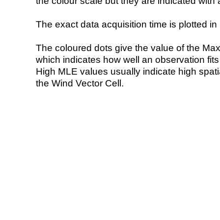
the colour scale but they are indicated with 
The exact data acquisition time is plotted in 
The coloured dots give the value of the Ma
which indicates how well an observation fit
High MLE values usually indicate high spatial
the Wind Vector Cell.