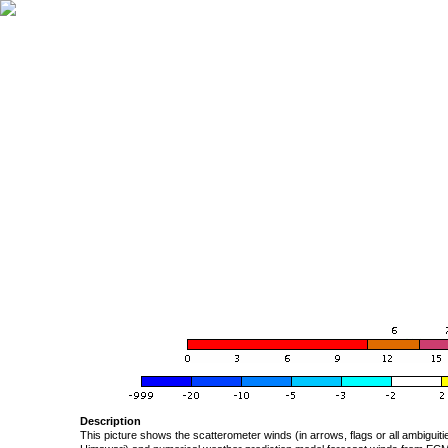
Description
This picture shows the scatterometer winds (in arrows, flags or all ambigui