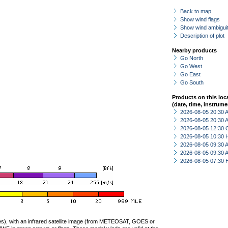
Back to map
Show wind flags
Show wind ambiguit
Description of plot
Nearby products
Go North
Go West
Go East
Go South
Products on this loc
(date, time, instrume
2026-08-05 20:30
2026-08-05 20:30
2026-08-05 12:30 
2026-08-05 10:30 
2026-08-05 09:30
2026-08-05 09:30
2026-08-05 07:30 
ties), with an infrared satellite image (from METEOSAT, GOES or