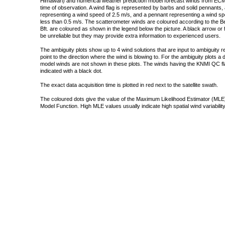
Himawari) and numerical weather prediction model forecast winds from ECMW
time of observation. A wind flag is represented by barbs and solid pennants, 
representing a wind speed of 2.5 m/s, and a pennant representing a wind speed
less than 0.5 m/s. The scatterometer winds are coloured according to the Bea
Bft. are coloured as shown in the legend below the picture. A black arrow or f
be unreliable but they may provide extra information to experienced users.
The ambiguity plots show up to 4 wind solutions that are input to ambiguity 
point to the direction where the wind is blowing to. For the ambiguity plots a
model winds are not shown in these plots. The winds having the KNMI QC fla
indicated with a black dot.
The exact data acquisition time is plotted in red next to the satellite swath.
The coloured dots give the value of the Maximum Likelihood Estimator (MLE)
Model Function. High MLE values usually indicate high spatial wind variability