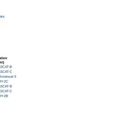
ies
ation
nt)
 ASCAT-B
 ASCAT-C
Oceansat-3
HY-2C
 ASCAT-B
 ASCAT-C
HY-2B