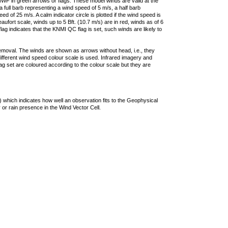
F in green arrows or flags. These model winds are valid at the
a full barb representing a wind speed of 5 m/s, a half barb
 of 25 m/s. A calm indicator circle is plotted if the wind speed is
ufort scale, winds up to 5 Bft. (10.7 m/s) are in red, winds as of 6
lag indicates that the KNMI QC flag is set, such winds are likely to
removal. The winds are shown as arrows without head, i.e., they
 different wind speed colour scale is used. Infrared imagery and
g set are coloured according to the colour scale but they are
 which indicates how well an observation fits to the Geophysical
 or rain presence in the Wind Vector Cell.