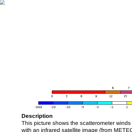
Description
This picture shows the scatterometer winds (i
with an infrared satellite image (from ME