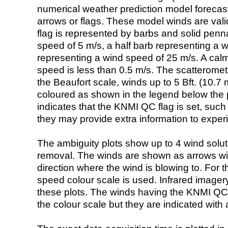
numerical weather prediction model foreca
arrows or flags. These model winds are valid
flag is represented by barbs and solid penna
speed of 5 m/s, a half barb representing a 
representing a wind speed of 25 m/s. A calm i
speed is less than 0.5 m/s. The scatteromet
the Beaufort scale, winds up to 5 Bft. (10.7 m
coloured as shown in the legend below the pi
indicates that the KNMI QC flag is set, such 
they may provide extra information to exper
The ambiguity plots show up to 4 wind soluti
removal. The winds are shown as arrows with
direction where the wind is blowing to. For t
speed colour scale is used. Infrared image
these plots. The winds having the KNMI QC 
the colour scale but they are indicated with 