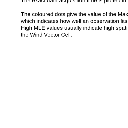
The exact data acquisition time is plotted in 
The coloured dots give the value of the Ma
which indicates how well an observation fit
High MLE values usually indicate high spatial
the Wind Vector Cell.